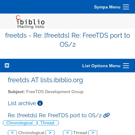
Sympa Menu
freetds - Re: [freetds] Re: FreeTDS port to
OS/2
List Options Menu
freetds AT lists.ibiblio.org
Subject:
FreeTDS Development Group
List archive
Re: [freetds] Re: FreeTDS port to OS/2
Chronological
Thread
<
Chronological
>
<
Thread
>