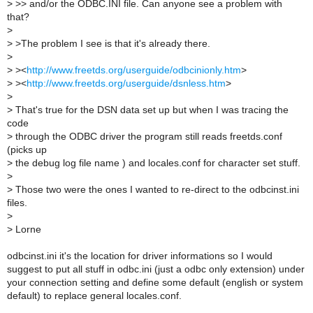
>
>> and/or the ODBC.INI file. Can anyone see a problem with
that?
>
>
>The problem I see is that it's already there.
>
>
><
http://www.freetds.org/userguide/odbcinionly.htm
>
>
><
http://www.freetds.org/userguide/dsnless.htm
>
>
>
That's true for the DSN data set up but when I was tracing the
code
>
through the ODBC driver the program still reads freetds.conf
(picks up
>
the debug log file name ) and locales.conf for character set stuff.
>
>
Those two were the ones I wanted to re-direct to the odbcinst.ini
files.
>
>
Lorne
odbcinst.ini it's the location for driver informations so I would
suggest to put all stuff in odbc.ini (just a odbc only extension) under
your connection setting and define some default (english or system
default) to replace general locales.conf.