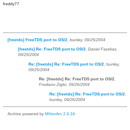
freddy77
[freetds] FreeTDS port to OS/2
,
lsunley, 09/25/2004
[freetds] Re: FreeTDS port to OS/2
,
Daniel Fazekas,
09/25/2004
Re: [freetds] Re: FreeTDS port to OS/2
,
lsunley,
09/25/2004
Re: [freetds] Re: FreeTDS port to OS/2
,
Frediano Ziglio, 09/26/2004
Re: [freetds] Re: FreeTDS port to OS/2
,
lsunley, 09/26/2004
Archive powered by
MHonArc 2.6.24
.