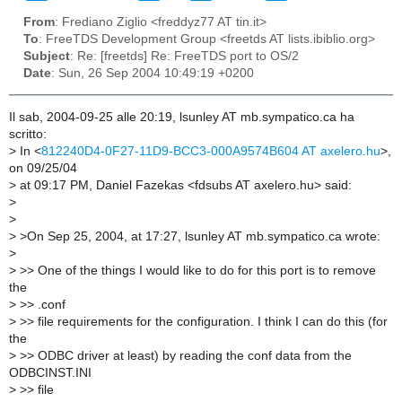
From
: Frediano Ziglio <freddyz77 AT tin.it>
To
: FreeTDS Development Group <freetds AT lists.ibiblio.org>
Subject
: Re: [freetds] Re: FreeTDS port to OS/2
Date
: Sun, 26 Sep 2004 10:49:19 +0200
Il sab, 2004-09-25 alle 20:19, lsunley AT mb.sympatico.ca ha
scritto:
>
In <
812240D4-0F27-11D9-BCC3-000A9574B604 AT axelero.hu
>,
on 09/25/04
>
at 09:17 PM, Daniel Fazekas <fdsubs AT axelero.hu> said:
>
>
>
>On Sep 25, 2004, at 17:27, lsunley AT mb.sympatico.ca wrote:
>
>
>> One of the things I would like to do for this port is to remove
the
>
>> .conf
>
>> file requirements for the configuration. I think I can do this (for
the
>
>> ODBC driver at least) by reading the conf data from the
ODBCINST.INI
>
>> file