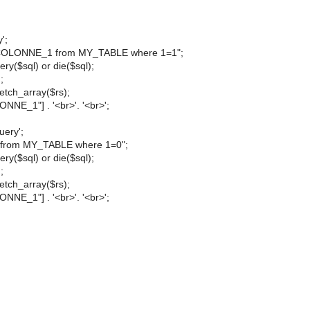
';
t COLONNE_1 from MY_TABLE where 1=1";
ry($sql) or die($sql);
;
etch_array($rs);
NNE_1"] . '<br>'. '<br>';
uery';
 * from MY_TABLE where 1=0";
ry($sql) or die($sql);
;
etch_array($rs);
NNE_1"] . '<br>'. '<br>';