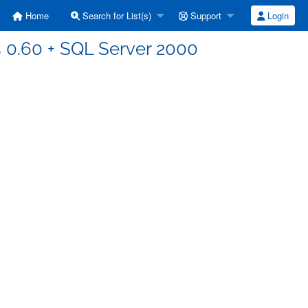
Home
Search for List(s)
Support
Login
ds 0.60 + SQL Server 2000