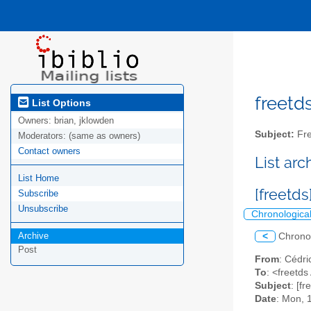
freetds
List Options
Owners:
brian, jklowden
Subject:
Fre
Moderators:
(same as owners)
Contact owners
List ar
List Home
[freetd
Subscribe
Unsubscribe
Chronologica
Archive
<
Chrono
Post
From
: Cédri
To
: <freetds 
Subject
: [f
Date
: Mon, 