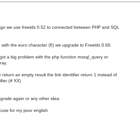
ago we use freetds 0.52 to connected between PHP and SQL
 with the euro character (€) we upgrade to Freetds 0.60.
got a big problem with the php function mssql_query or
ray.
eturn an empty result the link identifier return 1 instead of
ifier (# XX)
grade again or any other idea.
use for my poor english