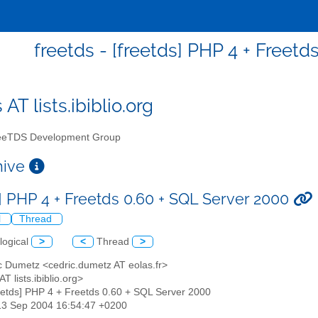
freetds - [freetds] PHP 4 + Freet
 AT lists.ibiblio.org
eTDS Development Group
chive
s] PHP 4 + Freetds 0.60 + SQL Server 2000
l
Thread
logical
>
<
Thread
>
c Dumetz <cedric.dumetz AT eolas.fr>
AT lists.ibiblio.org>
reetds] PHP 4 + Freetds 0.60 + SQL Server 2000
13 Sep 2004 16:54:47 +0200