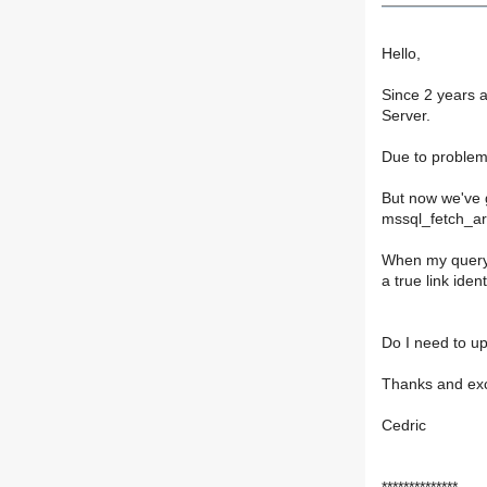
Hello,
Since 2 years 
Server.
Due to problem
But now we've 
mssql_fetch_ar
When my query r
a true link ident
Do I need to up
Thanks and exc
Cedric