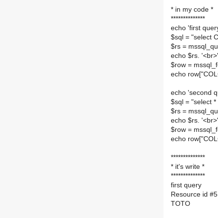
**************
* in my code *
**************
echo 'first query
$sql = "selec
$rs = mssql_que
echo $rs. '<br>'
$row = mssql_f
echo row["COLO
echo 'second q
$sql = "select
$rs = mssql_que
echo $rs. '<br>'
$row = mssql_f
echo row["COLO
**************
* it's write *
**************
first query
Resource id #5
TOTO