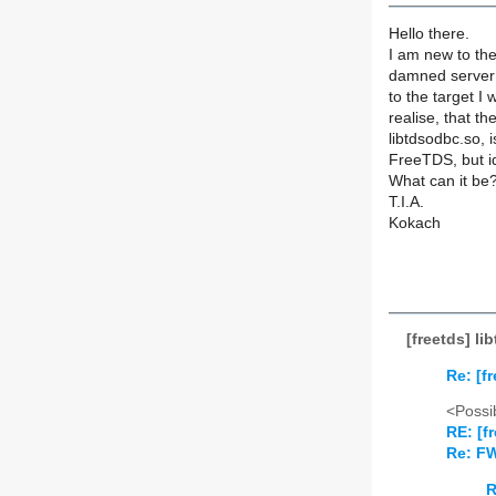
Hello there.
I am new to the
damned server 
to the target I
realise, that th
libtdsodbc.so, 
FreeTDS, but id
What can it be
T.I.A.
Kokach
[freetds] l
Re: [f
<Possib
RE: [f
Re: FW
R