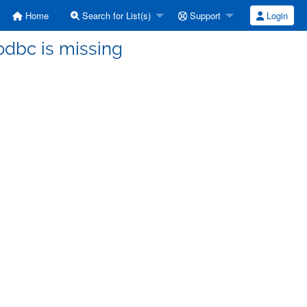
Home
Search for List(s)
Support
Login
sodbc is missing