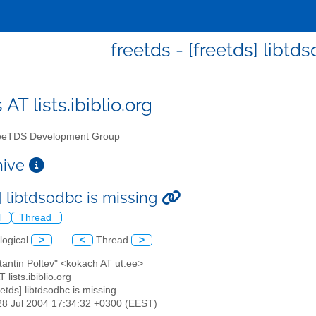
freetds - [freetds] libtd
 AT lists.ibiblio.org
eTDS Development Group
chive
] libtdsodbc is missing
l
Thread
logical
>
<
Thread
>
tantin Poltev" <kokach AT ut.ee>
T lists.ibiblio.org
reetds] libtdsodbc is missing
28 Jul 2004 17:34:32 +0300 (EEST)