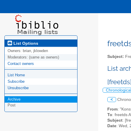
freetds
List Options
Owners:
brian, jklowden
Subject:
Fre
Moderators:
(same as owners)
Contact owners
List ar
List Home
[freetds
Subscribe
Unsubscribe
Chronologica
Archive
<
Chrono
Post
From
: "Kons
To
: freetds A
Subject
: [f
Date
: Wed, 