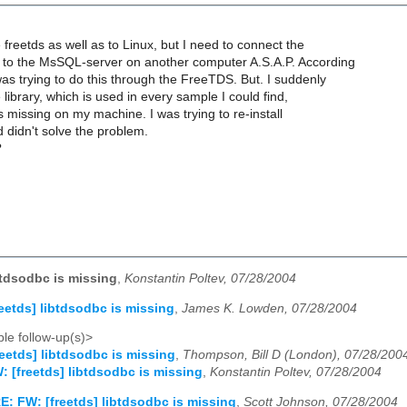
 freetds as well as to Linux, but I need to connect the
to the MsSQL-server on another computer A.S.A.P. According
 was trying to do this through the FreeTDS. But. I suddenly
e library, which is used in every sample I could find,
is missing on my machine. I was trying to re-install
 didn't solve the problem.
?
ibtdsodbc is missing
,
Konstantin Poltev, 07/28/2004
reetds] libtdsodbc is missing
,
James K. Lowden, 07/28/2004
le follow-up(s)>
reetds] libtdsodbc is missing
,
Thompson, Bill D (London), 07/28/200
: [freetds] libtdsodbc is missing
,
Konstantin Poltev, 07/28/2004
E: FW: [freetds] libtdsodbc is missing
,
Scott Johnson, 07/28/2004