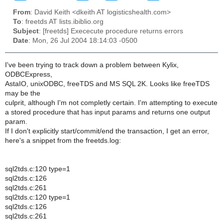
From
: David Keith <dkeith AT logisticshealth.com>
To
: freetds AT lists.ibiblio.org
Subject
: [freetds] Exececute procedure returns errors
Date
: Mon, 26 Jul 2004 18:14:03 -0500
I've been trying to track down a problem between Kylix,
ODBCExpress,
AstaIO, unixODBC, freeTDS and MS SQL 2K. Looks like freeTDS
may be the
culprit, although I'm not completly certain. I'm attempting to execute
a stored procedure that has input params and returns one output
param.
If I don't explicitly start/commit/end the transaction, I get an error,
here's a snippet from the freetds.log:
sql2tds.c:120 type=1
sql2tds.c:126
sql2tds.c:261
sql2tds.c:120 type=1
sql2tds.c:126
sql2tds.c:261