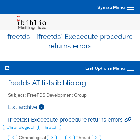
Sympa Menu
freetds - [freetds] Exececute procedure
returns errors
List Options Menu
freetds AT lists.ibiblio.org
Subject:
FreeTDS Development Group
List archive
[freetds] Exececute procedure returns errors
Chronological
Thread
<
Chronological
>
<
Thread
>