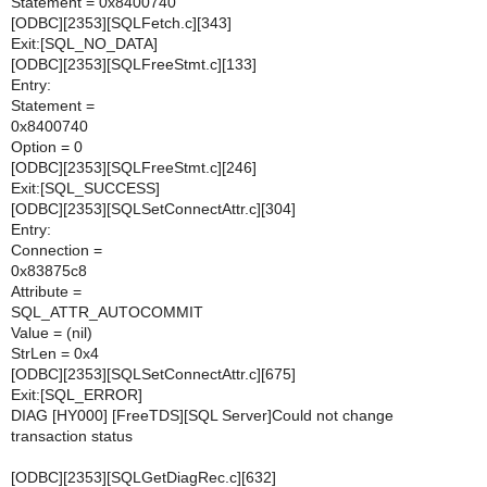
Statement = 0x8400740
[ODBC][2353][SQLFetch.c][343]
Exit:[SQL_NO_DATA]
[ODBC][2353][SQLFreeStmt.c][133]
Entry:
Statement =
0x8400740
Option = 0
[ODBC][2353][SQLFreeStmt.c][246]
Exit:[SQL_SUCCESS]
[ODBC][2353][SQLSetConnectAttr.c][304]
Entry:
Connection =
0x83875c8
Attribute =
SQL_ATTR_AUTOCOMMIT
Value = (nil)
StrLen = 0x4
[ODBC][2353][SQLSetConnectAttr.c][675]
Exit:[SQL_ERROR]
DIAG [HY000] [FreeTDS][SQL Server]Could not change
transaction status
[ODBC][2353][SQLGetDiagRec.c][632]