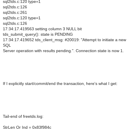
sql2tds.c:120 type=1
sql2tds.c:126
sql2tds.c:261
sql2tds.c:120 type=1
sql2tds.c:126
17:34:17.419563 setting column 3 NULL bit
tds_submit_query(): state is PENDING
17:34:17.419652 tds_client_msg: #20019: "Attempt to initiate a new
SQL
Server operation with results pending.". Connection state is now 1.
If I explicitly start/commit/end the transaction, here's what I get:
Tail-end of freetds.log:
StrLen Or Ind = 0x83f984c