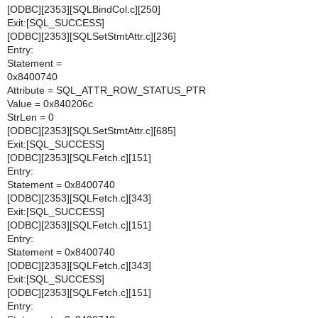
[ODBC][2353][SQLBindCol.c][250]
Exit:[SQL_SUCCESS]
[ODBC][2353][SQLSetStmtAttr.c][236]
Entry:
Statement =
0x8400740
Attribute = SQL_ATTR_ROW_STATUS_PTR
Value = 0x840206c
StrLen = 0
[ODBC][2353][SQLSetStmtAttr.c][685]
Exit:[SQL_SUCCESS]
[ODBC][2353][SQLFetch.c][151]
Entry:
Statement = 0x8400740
[ODBC][2353][SQLFetch.c][343]
Exit:[SQL_SUCCESS]
[ODBC][2353][SQLFetch.c][151]
Entry:
Statement = 0x8400740
[ODBC][2353][SQLFetch.c][343]
Exit:[SQL_SUCCESS]
[ODBC][2353][SQLFetch.c][151]
Entry: