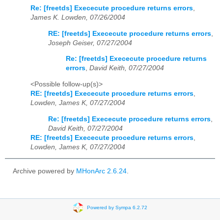
Re: [freetds] Exececute procedure returns errors
,
James K. Lowden, 07/26/2004
RE: [freetds] Exececute procedure returns errors
,
Joseph Geiser, 07/27/2004
Re: [freetds] Exececute procedure returns
errors
,
David Keith, 07/27/2004
<Possible follow-up(s)>
RE: [freetds] Exececute procedure returns errors
,
Lowden, James K, 07/27/2004
Re: [freetds] Exececute procedure returns errors
,
David Keith, 07/27/2004
RE: [freetds] Exececute procedure returns errors
,
Lowden, James K, 07/27/2004
Archive powered by
MHonArc 2.6.24
.
Powered by Sympa 6.2.72