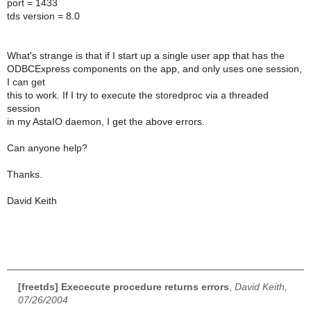
port = 1433
tds version = 8.0
What's strange is that if I start up a single user app that has the
ODBCExpress components on the app, and only uses one session,
I can get
this to work. If I try to execute the storedproc via a threaded
session
in my AstaIO daemon, I get the above errors.
Can anyone help?
Thanks.
David Keith
[freetds] Exececute procedure returns errors
,
David Keith,
07/26/2004