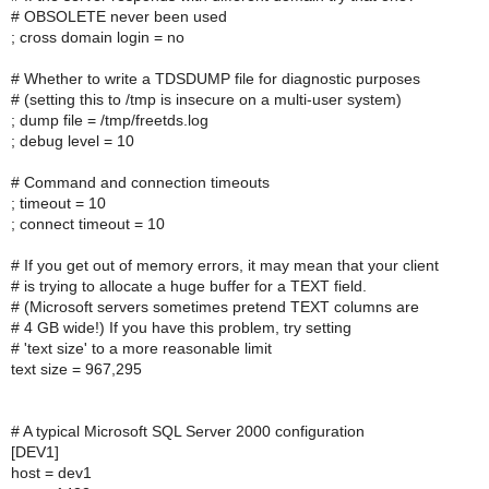
# OBSOLETE never been used
; cross domain login = no
# Whether to write a TDSDUMP file for diagnostic purposes
# (setting this to /tmp is insecure on a multi-user system)
; dump file = /tmp/freetds.log
; debug level = 10
# Command and connection timeouts
; timeout = 10
; connect timeout = 10
# If you get out of memory errors, it may mean that your client
# is trying to allocate a huge buffer for a TEXT field.
# (Microsoft servers sometimes pretend TEXT columns are
# 4 GB wide!) If you have this problem, try setting
# 'text size' to a more reasonable limit
text size = 967,295
# A typical Microsoft SQL Server 2000 configuration
[DEV1]
host = dev1