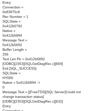
Entry:
Connection =
0x83875c8
Rec Number = 1
SQLState =
0x412b5792
Native =
0x412b5894
Message Text =
0x412b5692
Buffer Length =
256
Text Len Ptr = 0x412b5892
[ODBC][2353][SQLGetDiagRec.c][669]
Exit:[SQL_SUCCESS]
SQLState =
HY000
Native = 0x412b5894 ->
0
Message Text = [[FreeTDS][SQL Server]Could not
change transaction status]
[ODBC][2353][SQLGetDiagRec.c][632]
Entry:
Connection =