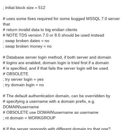
; initial block size = 512
# uses some fixes required for some bugged MSSQL 7.0 server
that
# return invalid data to big endian clients
# NOTE TDS version 7.0 or 8.0 should be used instead
; swap broken dates = no
; swap broken money = no
# Database server login method, if both server and domain
# logins are enabled, domain login is tried first if a domain
# is specified, and if that fails the server login will be used.
# OBSOLETE
; try server login = yes
; try domain login = no
# The default authentication domain, can be overridden by
# specifying a username with a domain prefix, e.g.
DOMAIN\username
# OBSOLETE use DOMAIN\username as username
; nt domain = WORKGROUP
# If the server responds with different domain try that one?