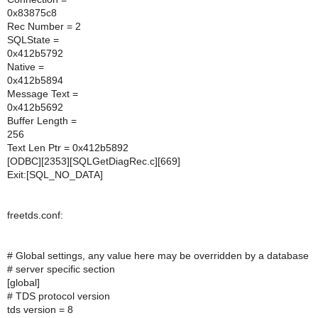
0x83875c8
Rec Number = 2
SQLState =
0x412b5792
Native =
0x412b5894
Message Text =
0x412b5692
Buffer Length =
256
Text Len Ptr = 0x412b5892
[ODBC][2353][SQLGetDiagRec.c][669]
Exit:[SQL_NO_DATA]
freetds.conf:
# Global settings, any value here may be overridden by a database
# server specific section
[global]
# TDS protocol version
tds version = 8