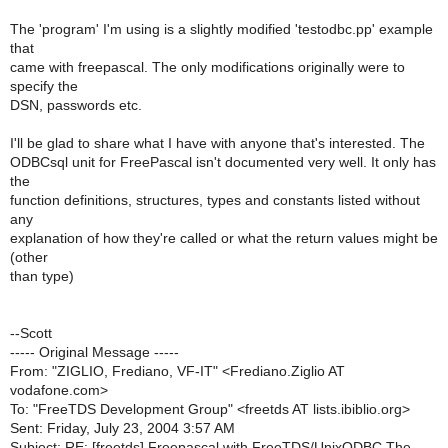
The 'program' I'm using is a slightly modified 'testodbc.pp' example
that
came with freepascal. The only modifications originally were to
specify the
DSN, passwords etc.
I'll be glad to share what I have with anyone that's interested. The
ODBCsql unit for FreePascal isn't documented very well. It only has
the
function definitions, structures, types and constants listed without
any
explanation of how they're called or what the return values might be
(other
than type)
--Scott
----- Original Message -----
From: "ZIGLIO, Frediano, VF-IT" <Frediano.Ziglio AT
vodafone.com>
To: "FreeTDS Development Group" <freetds AT lists.ibiblio.org>
Sent: Friday, July 23, 2004 3:57 AM
Subject: RE: [freetds] Freepascal with FreeTDS/UnixODBC The