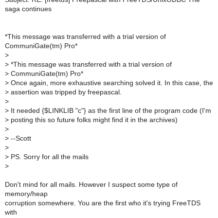
saga continues
*This message was transferred with a trial version of
CommuniGate(tm) Pro*
>
>
*This message was transferred with a trial version of
>
CommuniGate(tm) Pro*
>
Once again, more exhaustive searching solved it. In this case, the
>
assertion was tripped by freepascal.
>
>
It needed {$LINKLIB "c"} as the first line of the program code (I'm
>
posting this so future folks might find it in the archives)
>
>
--Scott
>
>
PS. Sorry for all the mails
>
Don't mind for all mails. However I suspect some type of
memory/heap
corruption somewhere. You are the first who it's trying FreeTDS
with