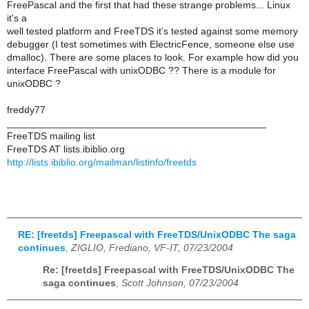
FreePascal and the first that had these strange problems... Linux
it's a
well tested platform and FreeTDS it's tested against some memory
debugger (I test sometimes with ElectricFence, someone else use
dmalloc). There are some places to look. For example how did you
interface FreePascal with unixODBC ?? There is a module for
unixODBC ?
freddy77
_______________________________________________
FreeTDS mailing list
FreeTDS AT lists.ibiblio.org
http://lists.ibiblio.org/mailman/listinfo/freetds
RE: [freetds] Freepascal with FreeTDS/UnixODBC The saga
continues
,
ZIGLIO, Frediano, VF-IT, 07/23/2004
Re: [freetds] Freepascal with FreeTDS/UnixODBC The
saga continues
,
Scott Johnson, 07/23/2004