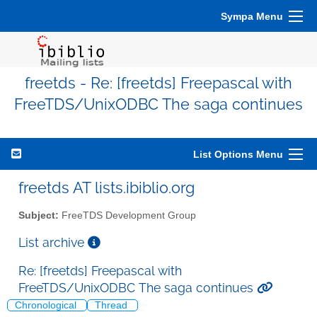
Sympa Menu
freetds - Re: [freetds] Freepascal with
FreeTDS/UnixODBC The saga continues
List Options Menu
freetds AT lists.ibiblio.org
Subject:
FreeTDS Development Group
List archive
Re: [freetds] Freepascal with
FreeTDS/UnixODBC The saga continues
Chronological
Thread