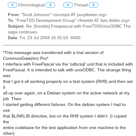
<
Chronological
>
<
Thread
>
From
: "Scott Johnson" <scomps AT purplewire.org>
To
: "FreeTDS Development Group" <freetds AT lists.ibiblio.org>
Subject
: Re: [freetds] Freepascal with FreeTDS/UnixODBC The
saga continues
Date
: Fri, 23 Jul 2004 16:35:53 -0400
*This message was transferred with a trial version of
CommuniGate(tm) Pro*
I interface with FreePascal via the 'odbcsql' unit that is included with
FreePascal. It is intended to talk with unixODBC. The strange thing
was
that I got it all working properly on a test system (RH9) and then set
it
all up over again, on a Debian system on the active network at my
job. Then
I started getting different failures. On the debian system I had to
use
that $LINKLIB directive, but on the RH9 system I didn't. (I copied
the
entire codebase for the test application from one machine to the
other)