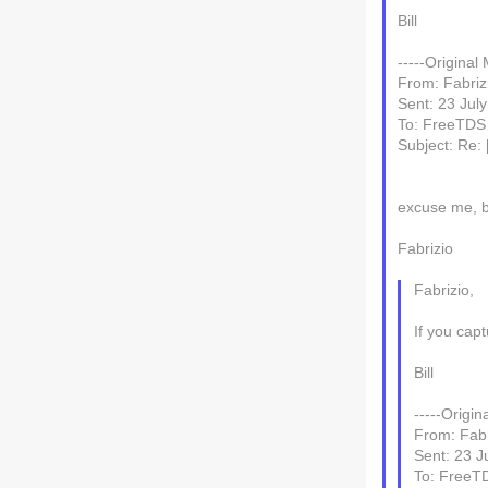
Bill
-----Original
From: Fabrizi
Sent: 23 Jul
To: FreeTDS
Subject: Re:
excuse me, b
Fabrizio
Fabrizio,
If you cap
Bill
-----Origin
From: Fabri
Sent: 23 J
To: FreeT