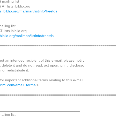
mailing list
AT lists.ibiblio.org
sts.ibiblio.org/mailman/listinfo/freetds
_______________________________________
iling list
lists.ibiblio.org
.ibiblio.org/mailman/listinfo/freetds
=========================================================
not an intended recipient of this e-mail, please notify
 delete it and do not read, act upon, print, disclose,
 or redistribute it.
for important additional terms relating to this e-mail.
w.ml.com/email_terms/
>
=========================================================
_______________________________________
iling list