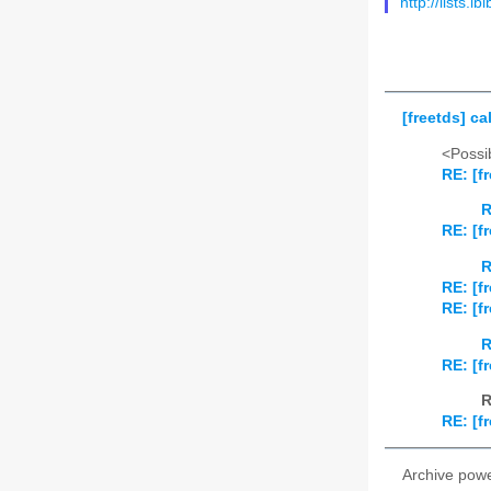
http://lists.i
[freetds] c
<Possib
RE: [f
R
RE: [f
R
RE: [f
RE: [f
R
RE: [f
R
RE: [f
Archive pow