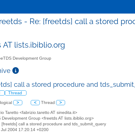
reetds - Re: [freetds] call a stored 
 AT lists.ibiblio.org
eTDS Development Group
chive
eetds] call a stored procedure and tds_submi
l
Thread
logical
>
<
Thread
>
zio Taretto <fabrizio.taretto AT sinedita.it>
 Development Group <freetds AT lists.ibiblio.org>
: [freetds] call a stored procedure and tds_submit_query
23 Jul 2004 17:20:14 +0200