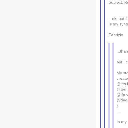
Subject: R
...ok, but
Is my synt
Fabrizio
...than
but I 
My sto
creat
@tes i
@ted i
@tfp 
@ded 
}
....
In my 