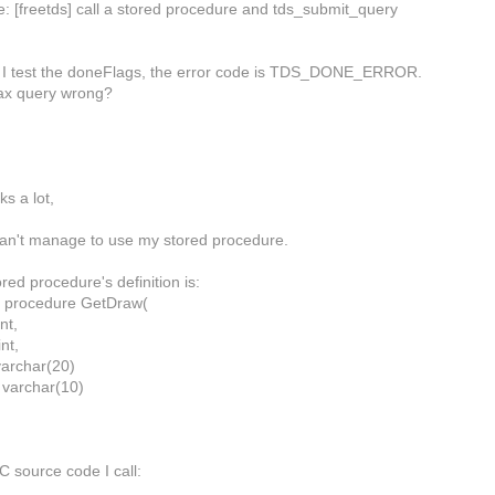
e: [freetds] call a stored procedure and tds_submit_query
 if I test the doneFlags, the error code is TDS_DONE_ERROR.
ax query wrong?
ks a lot,
can't manage to use my stored procedure.
red procedure's definition is:
e procedure GetDraw(
nt,
nt,
varchar(20)
varchar(10)
C source code I call: