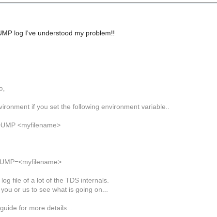
MP log I've understood my problem!!
o,
ironment if you set the following environment variable..
DUMP <myfilename>
DUMP=<myfilename>
 log file of a lot of the TDS internals.
p you or us to see what is going on...
guide for more details...