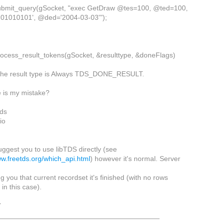
ubmit_query(gSocket, "exec GetDraw @tes=100, @ted=100,
'01010101', @ded='2004-03-03'");
rocess_result_tokens(gSocket, &resulttype, &doneFlags)
t the result type is Always TDS_DONE_RESULT.
 is my mistake?
ds
io
suggest you to use libTDS directly (see
ww.freetds.org/which_api.html
) however it's normal. Server
ing you that current recordset it's finished (with no rows
in this case).
7
_________________________________________