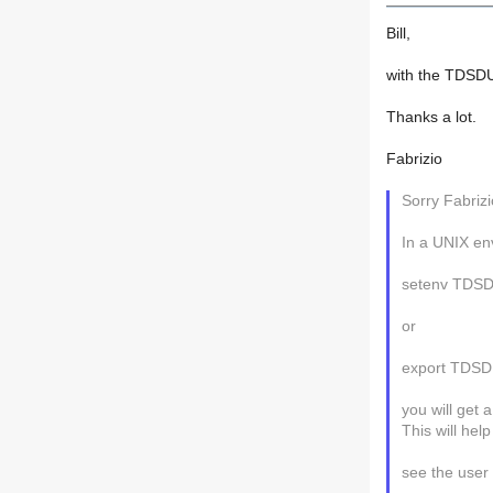
Bill,
with the TDSDU
Thanks a lot.
Fabrizio
Sorry Fabrizi
In a UNIX env
setenv TDS
or
export TDS
you will get a
This will hel
see the user 