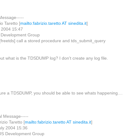
 Message-----
o Taretto [
mailto:fabrizio.taretto AT sinedita.it
]
y 2004 15:47
 Development Group
 [freetds] call a stored procedure and tds_submit_query
ut what is the TDSDUMP log? I don't create any log file.
ture a TDSDUMP, you should be able to see whats happening....
al Message-----
zio Taretto [
mailto:fabrizio.taretto AT sinedita.it
]
uly 2004 15:36
DS Development Group