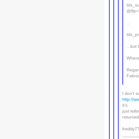
tds_s
@tfp=
...
tds_p
...bu
Where
Regar
Fabriz
I don't 
http://w
it's
just tell
returned 
freddy7
______