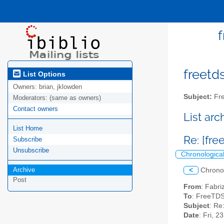
f
freetds
List Options
Owners:
brian, jklowden
Subject:
Fre
Moderators:
(same as owners)
Contact owners
List ar
List Home
Re: [fr
Subscribe
Unsubscribe
Chronologica
Archive
<
Chrono
Post
From
: Fabri
To
: FreeTDS
Subject
: Re
Date
: Fri, 