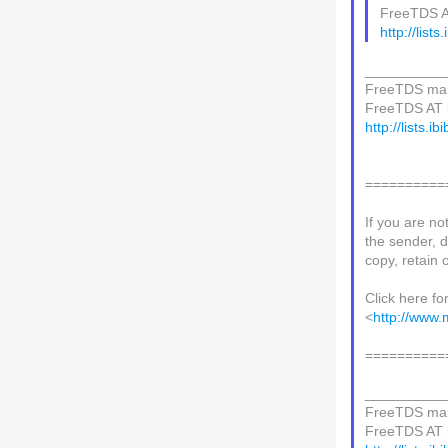
FreeTDS AT 
http://lists
__________
FreeTDS mail
FreeTDS AT li
http://lists.i
==========
If you are no
the sender, d
copy, retain o
Click here fo
<
http://www.
==========
__________
FreeTDS mail
FreeTDS AT li