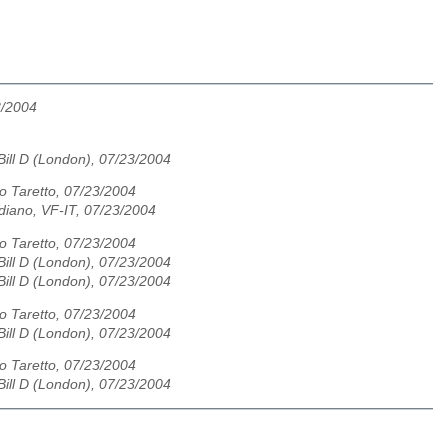
3/2004
ill D (London), 07/23/2004
io Taretto, 07/23/2004
diano, VF-IT, 07/23/2004
io Taretto, 07/23/2004
ill D (London), 07/23/2004
ill D (London), 07/23/2004
io Taretto, 07/23/2004
ill D (London), 07/23/2004
io Taretto, 07/23/2004
ill D (London), 07/23/2004