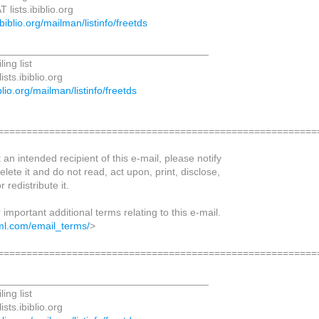
lists.ibiblio.org
.ibiblio.org/mailman/listinfo/freetds
_____________________________________
ing list
sts.ibiblio.org
biblio.org/mailman/listinfo/freetds
========================================================
t an intended recipient of this e-mail, please notify
elete it and do not read, act upon, print, disclose,
r redistribute it.
r important additional terms relating to this e-mail.
ml.com/email_terms/
>
========================================================
_____________________________________
ing list
sts.ibiblio.org