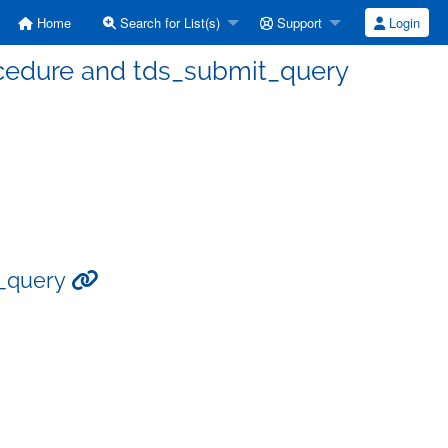
Home
Search for List(s)
Support
Login
procedure and tds_submit_query
t_query