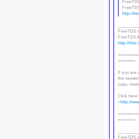
FreeTDS 
FreeTDS 
http://li
________
FreeTDS ma
FreeTDS AT 
http://lists
========
=======
If you are 
the sender,
copy, retain
Click here 
<
http://ww
========
=======
________
FreeTDS ma