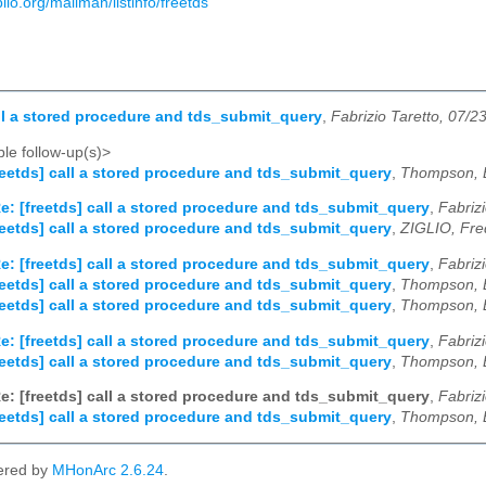
biblio.org/mailman/listinfo/freetds
all a stored procedure and tds_submit_query
,
Fabrizio Taretto, 07/2
le follow-up(s)>
reetds] call a stored procedure and tds_submit_query
,
Thompson, B
e: [freetds] call a stored procedure and tds_submit_query
,
Fabriz
reetds] call a stored procedure and tds_submit_query
,
ZIGLIO, Fre
e: [freetds] call a stored procedure and tds_submit_query
,
Fabriz
reetds] call a stored procedure and tds_submit_query
,
Thompson, B
reetds] call a stored procedure and tds_submit_query
,
Thompson, B
e: [freetds] call a stored procedure and tds_submit_query
,
Fabriz
reetds] call a stored procedure and tds_submit_query
,
Thompson, B
e: [freetds] call a stored procedure and tds_submit_query
,
Fabriz
reetds] call a stored procedure and tds_submit_query
,
Thompson, B
ered by
MHonArc 2.6.24
.