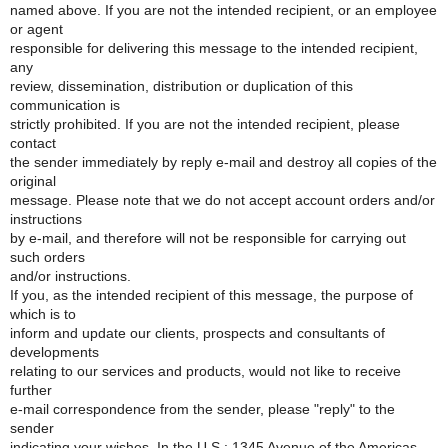
named above. If you are not the intended recipient, or an employee
or agent
responsible for delivering this message to the intended recipient,
any
review, dissemination, distribution or duplication of this
communication is
strictly prohibited. If you are not the intended recipient, please
contact
the sender immediately by reply e-mail and destroy all copies of the
original
message. Please note that we do not accept account orders and/or
instructions
by e-mail, and therefore will not be responsible for carrying out
such orders
and/or instructions.
If you, as the intended recipient of this message, the purpose of
which is to
inform and update our clients, prospects and consultants of
developments
relating to our services and products, would not like to receive
further
e-mail correspondence from the sender, please "reply" to the
sender
indicating your wishes. In the U.S.: 1345 Avenue of the Americas,