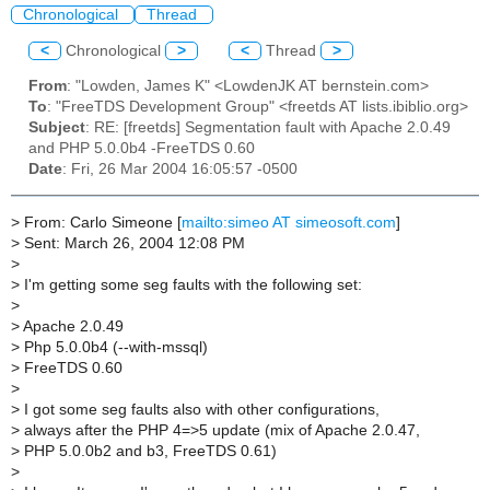
Chronological
Thread
<
Chronological
>
<
Thread
>
From
: "Lowden, James K" <LowdenJK AT bernstein.com>
To
: "FreeTDS Development Group" <freetds AT lists.ibiblio.org>
Subject
: RE: [freetds] Segmentation fault with Apache 2.0.49
and PHP 5.0.0b4 -FreeTDS 0.60
Date
: Fri, 26 Mar 2004 16:05:57 -0500
>
From: Carlo Simeone [
mailto:simeo AT simeosoft.com
]
>
Sent: March 26, 2004 12:08 PM
>
>
I'm getting some seg faults with the following set:
>
>
Apache 2.0.49
>
Php 5.0.0b4 (--with-mssql)
>
FreeTDS 0.60
>
>
I got some seg faults also with other configurations,
>
always after the PHP 4=>5 update (mix of Apache 2.0.47,
>
PHP 5.0.0b2 and b3, FreeTDS 0.61)
>