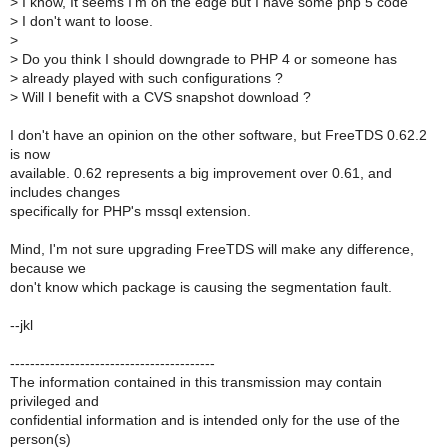
>
I know, It seems I'm on the edge but I have some php 5 code
>
I don't want to loose.
>
>
Do you think I should downgrade to PHP 4 or someone has
>
already played with such configurations ?
>
Will I benefit with a CVS snapshot download ?
I don't have an opinion on the other software, but FreeTDS 0.62.2
is now
available. 0.62 represents a big improvement over 0.61, and
includes changes
specifically for PHP's mssql extension.
Mind, I'm not sure upgrading FreeTDS will make any difference,
because we
don't know which package is causing the segmentation fault.
--jkl
-----------------------------------------
The information contained in this transmission may contain
privileged and
confidential information and is intended only for the use of the
person(s)