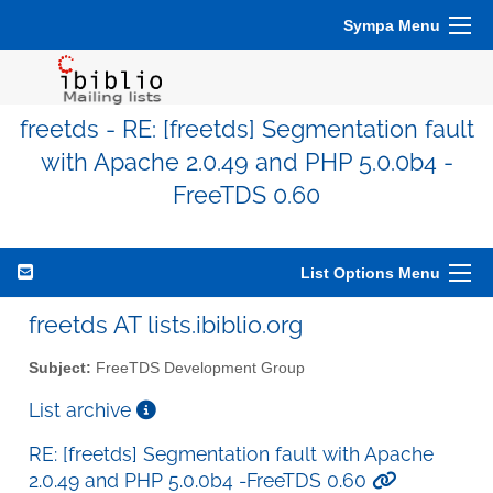
Sympa Menu
freetds - RE: [freetds] Segmentation fault
with Apache 2.0.49 and PHP 5.0.0b4 -
FreeTDS 0.60
List Options Menu
freetds AT lists.ibiblio.org
Subject:
FreeTDS Development Group
List archive
RE: [freetds] Segmentation fault with Apache
2.0.49 and PHP 5.0.0b4 -FreeTDS 0.60