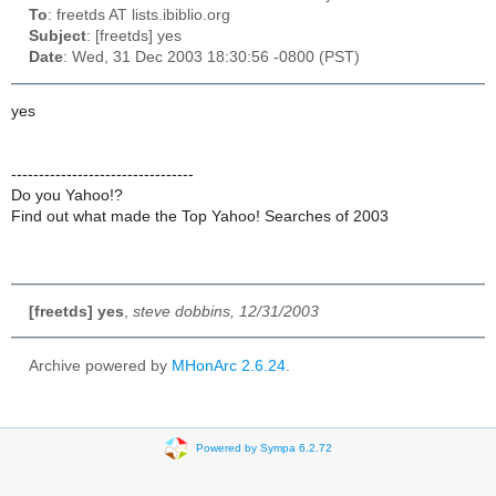
To
: freetds AT lists.ibiblio.org
Subject
: [freetds] yes
Date
: Wed, 31 Dec 2003 18:30:56 -0800 (PST)
yes
---------------------------------
Do you Yahoo!?
Find out what made the Top Yahoo! Searches of 2003
[freetds] yes
,
steve dobbins, 12/31/2003
Archive powered by
MHonArc 2.6.24
.
Powered by Sympa 6.2.72