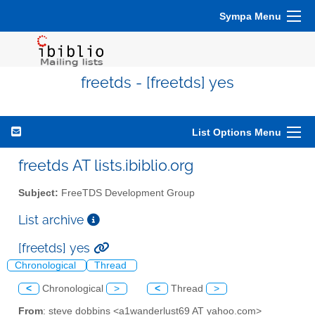
Sympa Menu
freetds - [freetds] yes
List Options Menu
freetds AT lists.ibiblio.org
Subject:
FreeTDS Development Group
List archive
[freetds] yes
Chronological
Thread
<
Chronological
>
<
Thread
>
From
: steve dobbins <a1wanderlust69 AT yahoo.com>