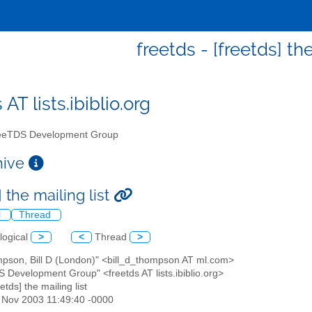
freetds - [freetds] the
 AT lists.ibiblio.org
eTDS Development Group
chive
] the mailing list
l
Thread
logical
>
<
Thread
>
mpson, Bill D (London)" <bill_d_thompson AT ml.com>
S Development Group" <freetds AT lists.ibiblio.org>
eetds] the mailing list
4 Nov 2003 11:49:40 -0000