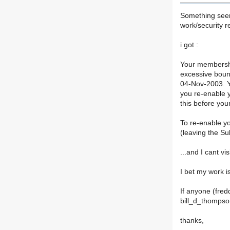
Something seem
work/security r
i got :
Your membershi
excessive boun
04-Nov-2003. Yo
you re-enable 
this before you
To re-enable y
(leaving the Sub
...and I cant vi
I bet my work is
If anyone (fred
bill_d_thompso
thanks,