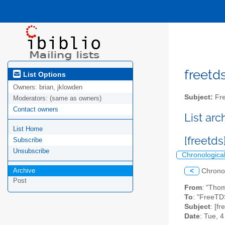
freetds
List Options
Owners:
brian, jklowden
Subject:
Fre
Moderators:
(same as owners)
Contact owners
List ar
List Home
[freetds
Subscribe
Unsubscribe
Chronologica
Archive
<
Chrono
Post
From
: "Tho
To
: "FreeTD
Subject
: [fr
Date
: Tue, 