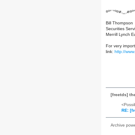
¤º°`°º¤ø,¸¸,ø¤º
Bill Thompson
Securities Serv
Merrill Lynch 
For very importa
link:
http://www
[freetds] th
<Possib
RE: [fr
Archive pow