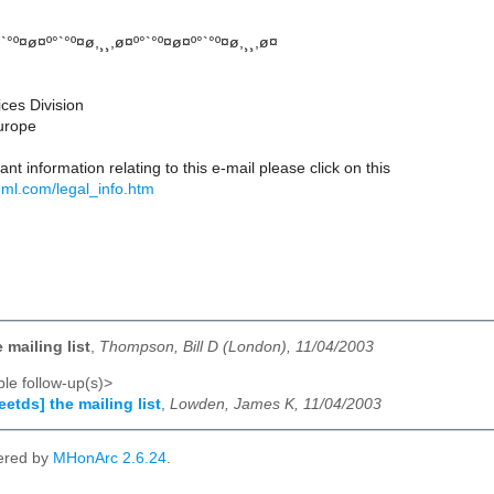
°`°º¤ø¤º°`°º¤ø,¸¸,ø¤º°`°º¤ø¤º°`°º¤ø,¸¸,ø¤
ices Division
Europe
nt information relating to this e-mail please click on this
.ml.com/legal_info.htm
e mailing list
,
Thompson, Bill D (London), 11/04/2003
le follow-up(s)>
eetds] the mailing list
,
Lowden, James K, 11/04/2003
ered by
MHonArc 2.6.24
.