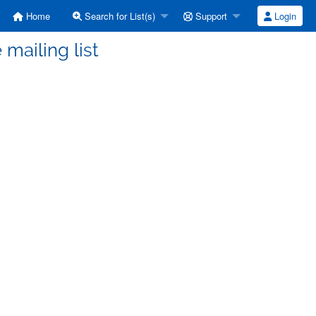
Home
Search for List(s)
Support
Login
 mailing list