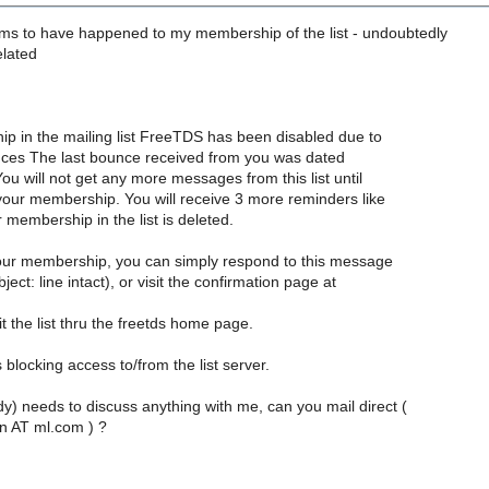
s to have happened to my membership of the list - undoubtedly
elated
p in the mailing list FreeTDS has been disabled due to
ces The last bounce received from you was dated
u will not get any more messages from this list until
your membership. You will receive 3 more reminders like
r membership in the list is deleted.
our membership, you can simply respond to this message
ject: line intact), or visit the confirmation page at
sit the list thru the freetds home page.
 blocking access to/from the list server.
dy) needs to discuss anything with me, can you mail direct (
n AT ml.com ) ?