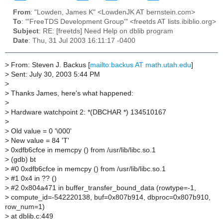
From
: "Lowden, James K" <LowdenJK AT bernstein.com>
To
: "'FreeTDS Development Group'" <freetds AT lists.ibiblio.org>
Subject
: RE: [freetds] Need Help on dblib program
Date
: Thu, 31 Jul 2003 16:11:17 -0400
>
From: Steven J. Backus [
mailto:backus AT math.utah.edu
]
>
Sent: July 30, 2003 5:44 PM
>
>
Thanks James, here's what happened:
>
>
Hardware watchpoint 2: *(DBCHAR *) 134510167
>
>
Old value = 0 '\000'
>
New value = 84 'T'
>
0xdfb6cfce in memcpy () from /usr/lib/libc.so.1
>
(gdb) bt
>
#0 0xdfb6cfce in memcpy () from /usr/lib/libc.so.1
>
#1 0x4 in ?? ()
>
#2 0x804a471 in buffer_transfer_bound_data (rowtype=-1,
>
compute_id=-542220138, buf=0x807b914, dbproc=0x807b910,
row_num=1)
>
at dblib.c:449