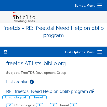
Sympa Menu
freetds - RE: [freetds] Need Help on dblib
program
List Options Menu
freetds AT lists.ibiblio.org
Subject:
FreeTDS Development Group
List archive
RE: [freetds] Need Help on dblib program
Chronological
Thread
<
Chronological
>
<
Thread
>