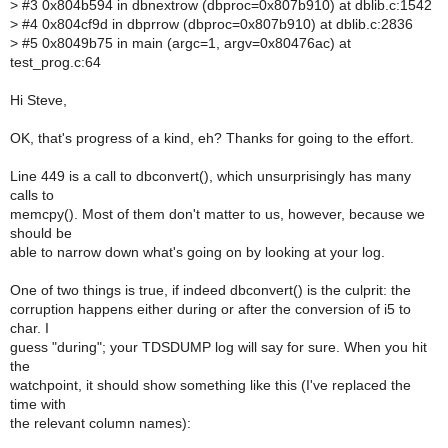
>
#3 0x804b594 in dbnextrow (dbproc=0x807b910) at dblib.c:1542
>
#4 0x804cf9d in dbprrow (dbproc=0x807b910) at dblib.c:2836
>
#5 0x8049b75 in main (argc=1, argv=0x80476ac) at
test_prog.c:64
Hi Steve,
OK, that's progress of a kind, eh? Thanks for going to the effort.
Line 449 is a call to dbconvert(), which unsurprisingly has many
calls to
memcpy(). Most of them don't matter to us, however, because we
should be
able to narrow down what's going on by looking at your log.
One of two things is true, if indeed dbconvert() is the culprit: the
corruption happens either during or after the conversion of i5 to
char. I
guess "during"; your TDSDUMP log will say for sure. When you hit
the
watchpoint, it should show something like this (I've replaced the
time with
the relevant column names):