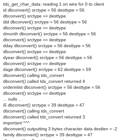
tds_get_char_data: reading 1 on wire for 0 to client
id dbconvert() srctype = 56 desttype = 56
dbconvert() srctype == desttype
did dbconvert() srctype = 56 desttype = 56
dbconvert() srctype == desttype
dmonth dbconvert() srctype = 56 desttype = 56
dbconvert() srctype == desttype
dday dbconvert() srctype = 56 desttype = 56
dbconvert() srctype == desttype
dyear dbconvert() srctype = 56 desttype = 56
dbconvert() srctype == desttype
dage dbconvert() srctype = 62 desttype = 59
dbconvert() calling tds_convert
dbconvert() called tds_convert returned 4
orderinlist dbconvert() srctype = 56 desttype = 56
dbconvert() srctype == desttype
... nulls ...
i5 dbconvert() srctype = 39 desttype = 47
dbconvert() calling tds_convert
dbconvert() called tds_convert returned 3
important ^^^
dbconvert() outputting 3 bytes character data destlen = -2
family dbconvert() srctype = 39 desttype = 47