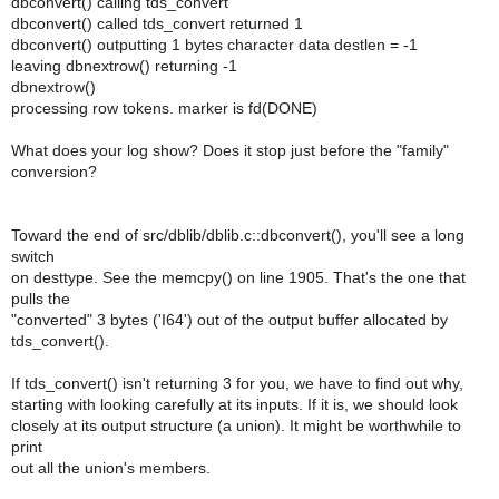
dbconvert() calling tds_convert
dbconvert() called tds_convert returned 1
dbconvert() outputting 1 bytes character data destlen = -1
leaving dbnextrow() returning -1
dbnextrow()
processing row tokens. marker is fd(DONE)
What does your log show? Does it stop just before the "family"
conversion?
Toward the end of src/dblib/dblib.c::dbconvert(), you'll see a long
switch
on desttype. See the memcpy() on line 1905. That's the one that
pulls the
"converted" 3 bytes ('I64') out of the output buffer allocated by
tds_convert().
If tds_convert() isn't returning 3 for you, we have to find out why,
starting with looking carefully at its inputs. If it is, we should look
closely at its output structure (a union). It might be worthwhile to
print
out all the union's members.