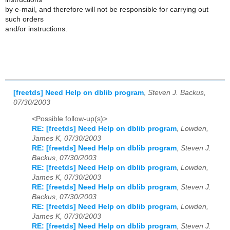
by e-mail, and therefore will not be responsible for carrying out
such orders
and/or instructions.
[freetds] Need Help on dblib program
,
Steven J. Backus,
07/30/2003
<Possible follow-up(s)>
RE: [freetds] Need Help on dblib program
,
Lowden,
James K, 07/30/2003
RE: [freetds] Need Help on dblib program
,
Steven J.
Backus, 07/30/2003
RE: [freetds] Need Help on dblib program
,
Lowden,
James K, 07/30/2003
RE: [freetds] Need Help on dblib program
,
Steven J.
Backus, 07/30/2003
RE: [freetds] Need Help on dblib program
,
Lowden,
James K, 07/30/2003
RE: [freetds] Need Help on dblib program
,
Steven J.