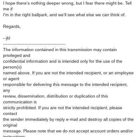
I hope there's nothing deeper wrong, but I fear there might be. Tell
me if
I'm in the right ballpark, and we'll see what else we can think of.
Regards,
--jkl
-----------------------------------------
The information contained in this transmission may contain
privileged and
confidential information and is intended only for the use of the
person(s)
named above. If you are not the intended recipient, or an employee
or agent
responsible for delivering this message to the intended recipient,
any
review, dissemination, distribution or duplication of this
communication is
strictly prohibited. If you are not the intended recipient, please
contact
the sender immediately by reply e-mail and destroy all copies of the
original
message. Please note that we do not accept account orders and/or
instructions