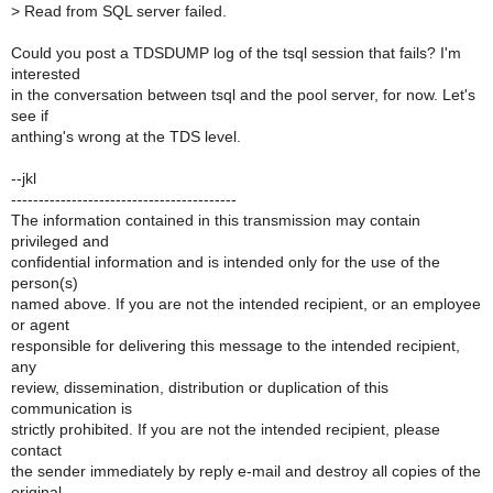
>
Read from SQL server failed.
Could you post a TDSDUMP log of the tsql session that fails? I'm
interested
in the conversation between tsql and the pool server, for now. Let's
see if
anthing's wrong at the TDS level.
--jkl
-----------------------------------------
The information contained in this transmission may contain
privileged and
confidential information and is intended only for the use of the
person(s)
named above. If you are not the intended recipient, or an employee
or agent
responsible for delivering this message to the intended recipient,
any
review, dissemination, distribution or duplication of this
communication is
strictly prohibited. If you are not the intended recipient, please
contact
the sender immediately by reply e-mail and destroy all copies of the
original