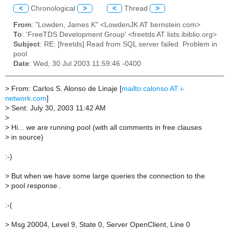
<
Chronological
>
<
Thread
>
From
: "Lowden, James K" <LowdenJK AT bernstein.com>
To
: 'FreeTDS Development Group' <freetds AT lists.ibiblio.org>
Subject
: RE: [freetds] Read from SQL server failed. Problem in
pool
Date
: Wed, 30 Jul 2003 11:59:46 -0400
>
From: Carlos S. Alonso de Linaje [
mailto:calonso AT i-
network.com
]
>
Sent: July 30, 2003 11:42 AM
>
>
Hi... we are running pool (with all comments in free clauses
>
in source)
:-)
>
But when we have some large queries the connection to the
>
pool response..
:-(
>
Msg 20004, Level 9, State 0, Server OpenClient, Line 0