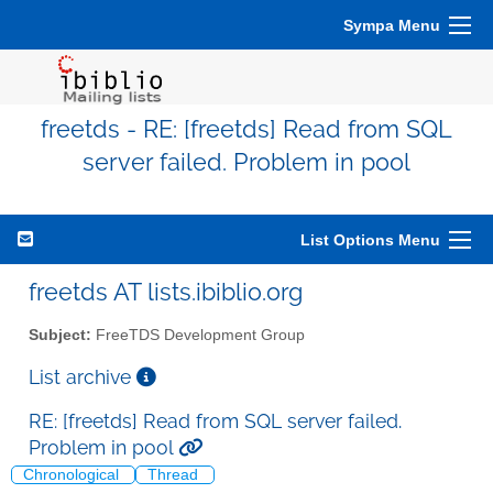
Sympa Menu
freetds - RE: [freetds] Read from SQL
server failed. Problem in pool
List Options Menu
freetds AT lists.ibiblio.org
Subject:
FreeTDS Development Group
List archive
RE: [freetds] Read from SQL server failed.
Problem in pool
Chronological
Thread