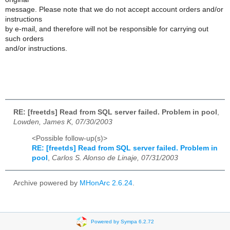
message. Please note that we do not accept account orders and/or
instructions
by e-mail, and therefore will not be responsible for carrying out
such orders
and/or instructions.
RE: [freetds] Read from SQL server failed. Problem in pool
,
Lowden, James K, 07/30/2003
<Possible follow-up(s)>
RE: [freetds] Read from SQL server failed. Problem in
pool
,
Carlos S. Alonso de Linaje, 07/31/2003
Archive powered by
MHonArc 2.6.24
.
Powered by Sympa 6.2.72