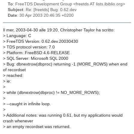
To
: FreeTDS Development Group <freetds AT lists.ibiblio.org>
Subject
: Re: [freetds] Bug: 0.62.dev
Date
: 30 Apr 2003 20:46:35 +0200
Il mer, 2003-04-30 alle 19:20, Christopher Taylor ha scritto:
>
Language: C
>
FreeTDS Version: 0.62.dev.20030430
>
TDS protocol version: 7.0
>
Platform: FreeBSD 4.6-RELEASE
>
SQL Server: Microsoft SQL 2000
>
Bug: dbnextrow(dbproc) returning -1 (MORE_ROWS) when end
of recordset
>
reached:
>
ie:
>
>
while (dbnextrow(dbproc) != NO_MORE_ROWS);
>
>
--caught in infinite loop.
>
>
Additional notes: was running 0.61, but my applications would
crash whenever
>
an empty recordset was returned.