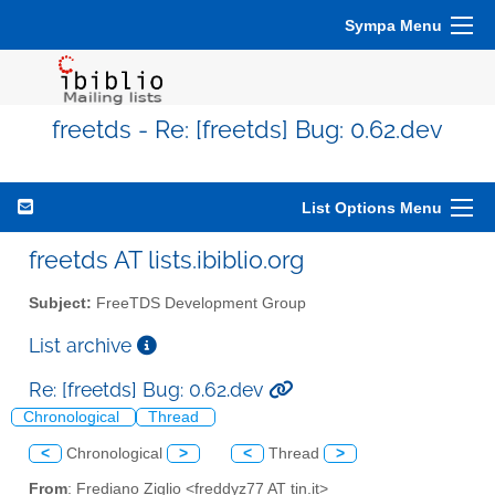
Sympa Menu
freetds - Re: [freetds] Bug: 0.62.dev
List Options Menu
freetds AT lists.ibiblio.org
Subject:
FreeTDS Development Group
List archive
Re: [freetds] Bug: 0.62.dev
Chronological
Thread
<
Chronological
>
<
Thread
>
From
: Frediano Ziglio <freddyz77 AT tin.it>