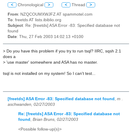
<
Chronological
>
<
Thread
>
From
: NZQCOUMXWJFZ AT spammotel.com
To
: freetds AT lists.ibiblio.org
Subject
: Re: [freetds] ASA Error -83: Specified database not
found
Date
: Thu, 27 Feb 2003 14:02:13 +0100
>
Do you have this problem if you try to run tsql? IIRC, sqsh 2.1
does a
>
'use master' somewhere and ASA has no master.
tsql is not installed on my system! So I can't test...
[freetds] ASA Error -83: Specified database not found
,
m .
aschwanden, 02/27/2003
Re: [freetds] ASA Error -83: Specified database not
found
,
Brian Bruns, 02/27/2003
<Possible follow-up(s)>