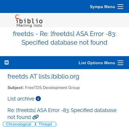
Sympa Menu
freetds - Re: [freetds] ASA Error -83:
Specified database not found
List Options Menu
freetds AT lists.ibiblio.org
Subject:
FreeTDS Development Group
List archive
Re: [freetds] ASA Error -83: Specified database
not found
Chronological
Thread