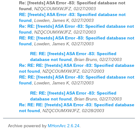
Re: [freetds] ASA Error -83: Specified database not
found
,
NZQCOUMXWJFZ, 02/27/2003
RE: [freetds] ASA Error -83: Specified database not
found
,
Lowden, James K, 02/27/2003
Re: RE: [freetds] ASA Error -83: Specified database not
found
,
NZQCOUMXWJFZ, 02/27/2003
RE: RE: [freetds] ASA Error -83: Specified database not
found
,
Lowden, James K, 02/27/2003
RE: RE: [freetds] ASA Error -83: Specified
database not found
,
Brian Bruns, 02/27/2003
Re: RE: RE: [freetds] ASA Error -83: Specified database
not found
,
NZQCOUMXWJFZ, 02/27/2003
RE: RE: [freetds] ASA Error -83: Specified database not
found
,
Lowden, James K, 02/27/2003
RE: RE: [freetds] ASA Error -83: Specified
database not found
,
Brian Bruns, 02/27/2003
Re: RE: RE: [freetds] ASA Error -83: Specified database
not found
,
NZQCOUMXWJFZ, 02/28/2003
Archive powered by
MHonArc 2.6.24
.