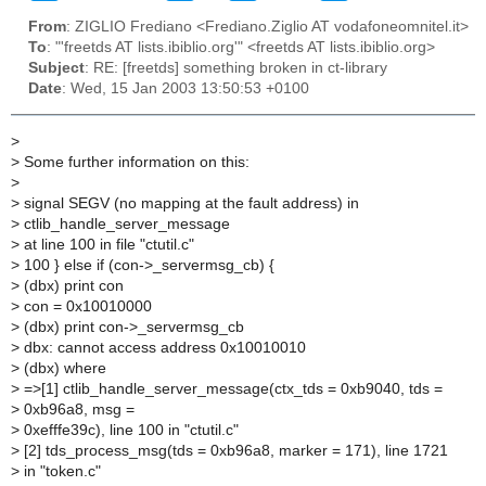
From
: ZIGLIO Frediano <Frediano.Ziglio AT vodafoneomnitel.it>
To
: "'freetds AT lists.ibiblio.org'" <freetds AT lists.ibiblio.org>
Subject
: RE: [freetds] something broken in ct-library
Date
: Wed, 15 Jan 2003 13:50:53 +0100
>
>
Some further information on this:
>
>
signal SEGV (no mapping at the fault address) in
>
ctlib_handle_server_message
>
at line 100 in file "ctutil.c"
>
100 } else if (con->_servermsg_cb) {
>
(dbx) print con
>
con = 0x10010000
>
(dbx) print con->_servermsg_cb
>
dbx: cannot access address 0x10010010
>
(dbx) where
>
=>[1] ctlib_handle_server_message(ctx_tds = 0xb9040, tds =
>
0xb96a8, msg =
>
0xefffe39c), line 100 in "ctutil.c"
>
[2] tds_process_msg(tds = 0xb96a8, marker = 171), line 1721
>
in "token.c"