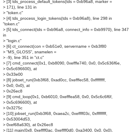
>
[3] tds_process_default_tokens(tds = 0xb96a8, marker =
>
171), line 131 in
>
"token.c"
>
[4] tds_process_login_tokens(tds = 0xb96a8), line 298 in
"token.c"
>
[5] tds_connect(tds = 0xb96a8, connect_info = 0xb9970), line 347
in
>
"login.c"
>
[6] ct_connect(con = 0xb51e0, servername = 0xb3f80
>
"MS_GLOSS", snamelen =
>
-9), line 351 in "ct.c"
>
[7] cmd_connect(0x1, 0xb8090, 0xefffe740, 0x0, 0x5c636f6e,
>
0x5c696600), at
>
0x33e00
>
[8] jobset_run(0xb3f68, 0xad0cc, 0xefffec58, 0xffffffff,
>
0x0, 0x0), at
>
0x26ec8
>
[9] cmd_loop(0x1, 0xb6010, 0xefffea58, 0x0, 0x5c6c6f6f,
>
0x5c696600), at
>
0x3275c
>
[10] jobset_run(0xb3f68, 0xaea2c, 0xeffff03c, 0xffffffff,
>
0x53004d53,
>
0xef68a630), at 0x26ec8
>
[11] main(0x8, 0xeffff0ac, 0xeffff0d0, 0xa3400, 0x0, 0x0),