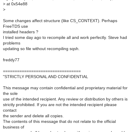
>
at 0x54e88
>
Some changes affect structure (like CS_CONTEXT). Perhaps
FreeTDS use
installed headers ?
I tried some day ago to recompile all and work perfectly. Steve had
problems
updating so file without recompiling sqsh.
freddy77
=================================
"STRICTLY PERSONAL AND CONFIDENTIAL
This message may contain confidential and proprietary material for
the sole
use of the intended recipient. Any review or distribution by others is
strictly prohibited. If you are not the intended recipient please
contact
the sender and delete all copies.
The contents of this message that do not relate to the official
business of