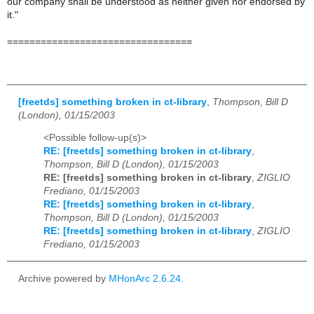
our company shall be understood as neither given nor endorsed by
it."
=================================
[freetds] something broken in ct-library
,
Thompson, Bill D
(London), 01/15/2003
<Possible follow-up(s)>
RE: [freetds] something broken in ct-library
,
Thompson, Bill D (London), 01/15/2003
RE: [freetds] something broken in ct-library
,
ZIGLIO
Frediano, 01/15/2003
RE: [freetds] something broken in ct-library
,
Thompson, Bill D (London), 01/15/2003
RE: [freetds] something broken in ct-library
,
ZIGLIO
Frediano, 01/15/2003
Archive powered by
MHonArc 2.6.24
.