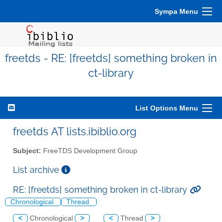
Sympa Menu
freetds - RE: [freetds] something broken in
ct-library
List Options Menu
freetds AT lists.ibiblio.org
Subject:
FreeTDS Development Group
List archive
RE: [freetds] something broken in ct-library
Chronological
Thread
<
Chronological
>
<
Thread
>