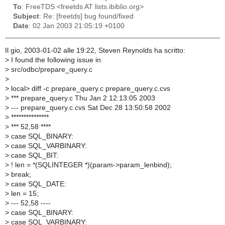
To
: FreeTDS <freetds AT lists.ibiblio.org>
Subject
: Re: [freetds] bug found/fixed
Date
: 02 Jan 2003 21:05:19 +0100
Il gio, 2003-01-02 alle 19:22, Steven Reynolds ha scritto:
>
I found the following issue in
>
src/odbc/prepare_query.c
>
>
local> diff -c prepare_query.c prepare_query.c.cvs
>
*** prepare_query.c Thu Jan 2 12:13:05 2003
>
--- prepare_query.c.cvs Sat Dec 28 13:50:58 2002
>
***************
>
*** 52,58 ****
>
case SQL_BINARY:
>
case SQL_VARBINARY:
>
case SQL_BIT:
>
! len = *(SQLINTEGER *)(param->param_lenbind);
>
break;
>
case SQL_DATE:
>
len = 15;
>
--- 52,58 ----
>
case SQL_BINARY:
>
case SQL_VARBINARY: