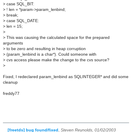
>
case SQL_BIT:
>
! len = *param->param_lenbind;
>
break;
>
case SQL_DATE:
>
len = 15;
>
>
This was causing the calculated space for the prepared
arguments
>
to be zero and resulting in heap corruption
>
(param_lenbind is a char*). Could someone with
>
cvs access please make the change to the cvs source?
>
Fixed, I redeclared param_lenbind as SQLINTEGER* and did some
cleanup
freddy77
[freetds] bug found/fixed
,
Steven Reynolds, 01/02/2003