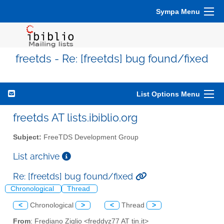
Sympa Menu
freetds - Re: [freetds] bug found/fixed
List Options Menu
freetds AT lists.ibiblio.org
Subject:
FreeTDS Development Group
List archive
Re: [freetds] bug found/fixed
Chronological
Thread
<
Chronological
>
<
Thread
>
From
: Frediano Ziglio <freddyz77 AT tin.it>