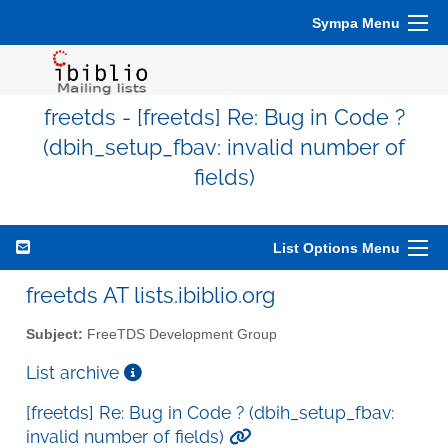
Sympa Menu
freetds - [freetds] Re: Bug in Code ?
(dbih_setup_fbav: invalid number of
fields)
List Options Menu
freetds AT lists.ibiblio.org
Subject:
FreeTDS Development Group
List archive
[freetds] Re: Bug in Code ? (dbih_setup_fbav:
invalid number of fields)