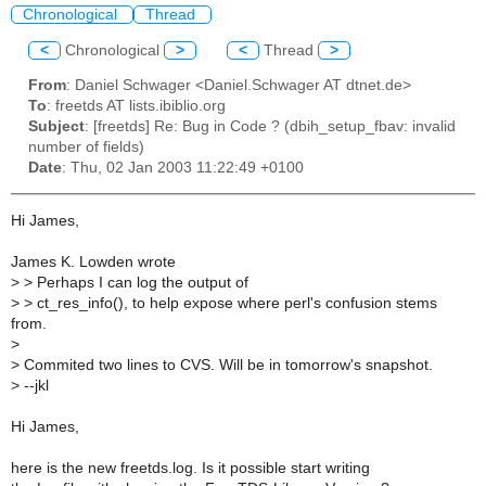
Chronological
Thread
<
Chronological
>
<
Thread
>
From
: Daniel Schwager <Daniel.Schwager AT dtnet.de>
To
: freetds AT lists.ibiblio.org
Subject
: [freetds] Re: Bug in Code ? (dbih_setup_fbav: invalid
number of fields)
Date
: Thu, 02 Jan 2003 11:22:49 +0100
Hi James,
James K. Lowden wrote
>
> Perhaps I can log the output of
>
> ct_res_info(), to help expose where perl's confusion stems
from.
>
>
Commited two lines to CVS. Will be in tomorrow's snapshot.
>
--jkl
Hi James,
here is the new freetds.log. Is it possible start writing