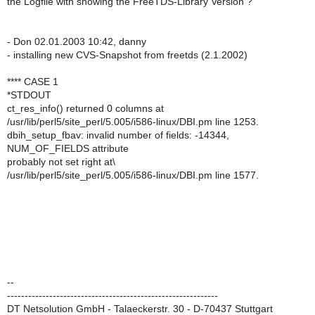
the Logfile with showing the FreeTDS-Library Version ?
- Don 02.01.2003 10:42, danny
- installing new CVS-Snapshot from freetds (2.1.2002)
**** CASE 1
*STDOUT
ct_res_info() returned 0 columns at
/usr/lib/perl5/site_perl/5.005/i586-linux/DBI.pm line 1253.
dbih_setup_fbav: invalid number of fields: -14344,
NUM_OF_FIELDS attribute
probably not set right at\
/usr/lib/perl5/site_perl/5.005/i586-linux/DBI.pm line 1577.
--
------------------------------------------------------------
DT Netsolution GmbH - Talaeckerstr. 30 - D-70437 Stuttgart