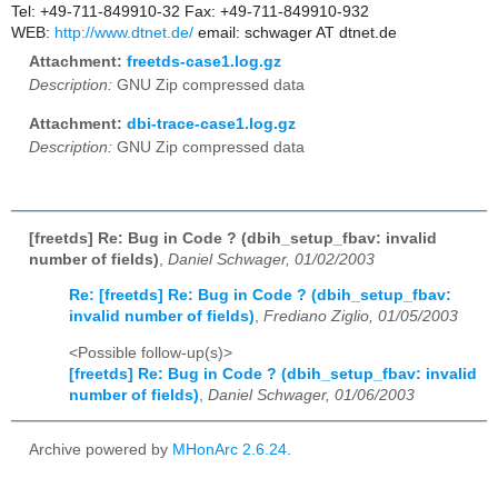
Tel: +49-711-849910-32 Fax: +49-711-849910-932
WEB:
http://www.dtnet.de/
email: schwager AT dtnet.de
Attachment:
freetds-case1.log.gz
Description:
GNU Zip compressed data
Attachment:
dbi-trace-case1.log.gz
Description:
GNU Zip compressed data
[freetds] Re: Bug in Code ? (dbih_setup_fbav: invalid
number of fields)
,
Daniel Schwager, 01/02/2003
Re: [freetds] Re: Bug in Code ? (dbih_setup_fbav:
invalid number of fields)
,
Frediano Ziglio, 01/05/2003
<Possible follow-up(s)>
[freetds] Re: Bug in Code ? (dbih_setup_fbav: invalid
number of fields)
,
Daniel Schwager, 01/06/2003
Archive powered by
MHonArc 2.6.24
.