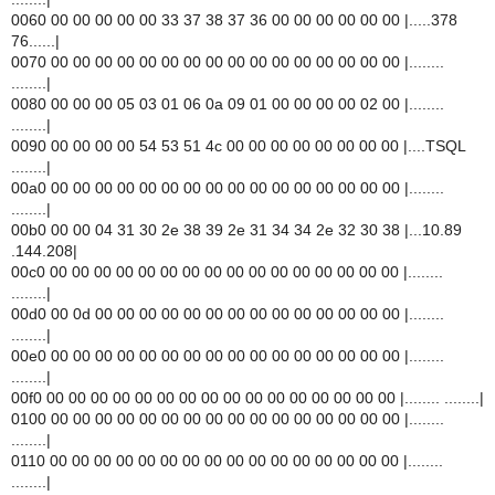
0060 00 00 00 00 00 33 37 38 37 36 00 00 00 00 00 00 |.....378
76......|
0070 00 00 00 00 00 00 00 00 00 00 00 00 00 00 00 00 |........
........|
0080 00 00 00 05 03 01 06 0a 09 01 00 00 00 00 02 00 |........
........|
0090 00 00 00 00 54 53 51 4c 00 00 00 00 00 00 00 00 |....TSQL
........|
00a0 00 00 00 00 00 00 00 00 00 00 00 00 00 00 00 00 |........
........|
00b0 00 00 04 31 30 2e 38 39 2e 31 34 34 2e 32 30 38 |...10.89
.144.208|
00c0 00 00 00 00 00 00 00 00 00 00 00 00 00 00 00 00 |........
........|
00d0 00 0d 00 00 00 00 00 00 00 00 00 00 00 00 00 00 |........
........|
00e0 00 00 00 00 00 00 00 00 00 00 00 00 00 00 00 00 |........
........|
00f0 00 00 00 00 00 00 00 00 00 00 00 00 00 00 00 00 |........ ........|
0100 00 00 00 00 00 00 00 00 00 00 00 00 00 00 00 00 |........
........|
0110 00 00 00 00 00 00 00 00 00 00 00 00 00 00 00 00 |........
........|