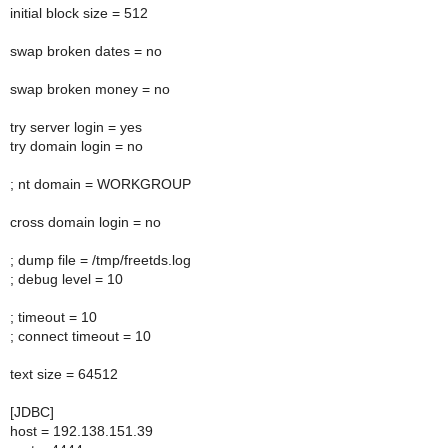
initial block size = 512
swap broken dates = no
swap broken money = no
try server login = yes
try domain login = no
; nt domain = WORKGROUP
cross domain login = no
; dump file = /tmp/freetds.log
; debug level = 10
; timeout = 10
; connect timeout = 10
text size = 64512
[JDBC]
host = 192.138.151.39