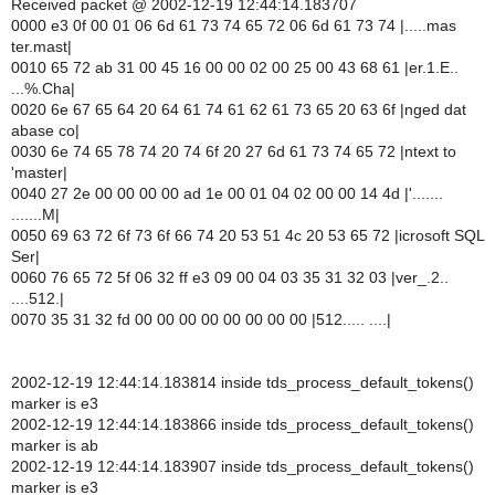
Received packet @ 2002-12-19 12:44:14.183707
0000 e3 0f 00 01 06 6d 61 73 74 65 72 06 6d 61 73 74 |.....mas
ter.mast|
0010 65 72 ab 31 00 45 16 00 00 02 00 25 00 43 68 61 |er.1.E..
...%.Cha|
0020 6e 67 65 64 20 64 61 74 61 62 61 73 65 20 63 6f |nged dat
abase co|
0030 6e 74 65 78 74 20 74 6f 20 27 6d 61 73 74 65 72 |ntext to
'master|
0040 27 2e 00 00 00 00 ad 1e 00 01 04 02 00 00 14 4d |'.......
.......M|
0050 69 63 72 6f 73 6f 66 74 20 53 51 4c 20 53 65 72 |icrosoft SQL
Ser|
0060 76 65 72 5f 06 32 ff e3 09 00 04 03 35 31 32 03 |ver_.2..
....512.|
0070 35 31 32 fd 00 00 00 00 00 00 00 00 |512..... ....|
2002-12-19 12:44:14.183814 inside tds_process_default_tokens()
marker is e3
2002-12-19 12:44:14.183866 inside tds_process_default_tokens()
marker is ab
2002-12-19 12:44:14.183907 inside tds_process_default_tokens()
marker is e3