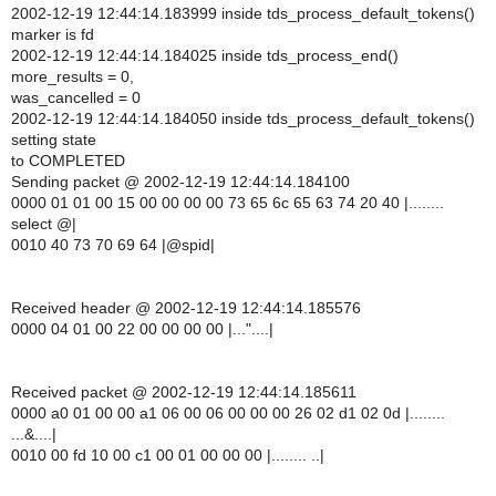
2002-12-19 12:44:14.183999 inside tds_process_default_tokens()
marker is fd
2002-12-19 12:44:14.184025 inside tds_process_end()
more_results = 0,
was_cancelled = 0
2002-12-19 12:44:14.184050 inside tds_process_default_tokens()
setting state
to COMPLETED
Sending packet @ 2002-12-19 12:44:14.184100
0000 01 01 00 15 00 00 00 00 73 65 6c 65 63 74 20 40 |........
select @|
0010 40 73 70 69 64 |@spid|
Received header @ 2002-12-19 12:44:14.185576
0000 04 01 00 22 00 00 00 00 |..."....|
Received packet @ 2002-12-19 12:44:14.185611
0000 a0 01 00 00 a1 06 00 06 00 00 00 26 02 d1 02 0d |........
...&....|
0010 00 fd 10 00 c1 00 01 00 00 00 |........ ..|