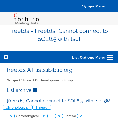
Sympa Menu
freetds - [freetds] Cannot connect to
SQL6.5 with tsql
List Options Menu
freetds AT lists.ibiblio.org
Subject:
FreeTDS Development Group
List archive
[freetds] Cannot connect to SQL6.5 with tsql
Chronological
Thread
<
Chronological
>
<
Thread
>