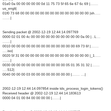
01e0 0a 00 00 00 00 00 0d 11 75 73 5f 65 6e 67 6c 69 |........
us_engli|
01f0 73 68 00 00 00 00 00 00 00 00 00 00 00 00 00 00 |sh......
........|
Sending packet @ 2002-12-19 12:44:14.097769
0000 02 01 00 4c 00 00 00 00 00 00 00 00 00 00 0a 00 |...L....
........|
0010 00 00 00 00 00 00 00 00 00 00 00 00 00 69 73 6f |........
.....iso|
0020 5f 31 00 00 00 00 00 00 00 00 00 00 00 00 00 00 |_1......
........|
0030 00 00 00 00 00 00 00 00 00 00 00 05 01 35 31 32 |........
.....512|
0040 00 00 00 03 00 00 00 00 00 00 00 00 |........ ....|
2002-12-19 12:44:14.097854 inside tds_process_login_tokens()
Received header @ 2002-12-19 12:44:14.183613
0000 04 01 00 84 00 00 00 00 |........|