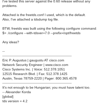
I've tested this server against the 0.60 release without any
problems.
Attached is the freetds.conf I used, which is the default.
Also, I've attached a tdsdump log file.
BTW, freetds was built using the following configure command:
$> ./configure --with-tdsver=7.0 --prefix=/opt/freetds
Any ideas?
--
----------------------------------------------------------
Eric P. Augustus | gaugustu AT cisco.com
Network Security Engineer | www.cisco.com
Cisco Systems Inc. | Voice: 512.378.1051
12515 Research Blvd. | Fax: 512.378.1425
Austin, Texas 78759-2220 | Pager: 800.365.4578
----------------------------------------------------------
It's not enough to be Hungarian; you must have talent too.
-- Alexander Korda
[global]
tds version = 4.2