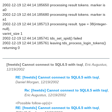
2002-12-19 12:44:14.185650 processing result tokens. marker is
a0
2002-12-19 12:44:14.185680 processing result tokens. marker is
a1
2002-12-19 12:44:14.185713 processing result. type = 38(integer-
null),
varint_size 1
2002-12-19 12:44:14.185741 tds_set_spid() failed
2002-12-19 12:44:14.185761 leaving tds_process_login_tokens()
returning 0
[freetds] Cannot connect to SQL6.5 with tsql
,
Eric Augustus,
12/19/2002
RE: [freetds] Cannot connect to SQL6.5 with tsql
,
Daniel Morgan, 12/19/2002
Re: [freetds] Cannot connect to SQL6.5 with tsql
,
Eric Augustus, 12/19/2002
<Possible follow-up(s)>
RE: [freetds] Cannot connect to SQL6.5 with tsql
,