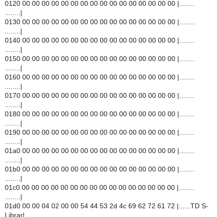
0120 00 00 00 00 00 00 00 00 00 00 00 00 00 00 00 00 |........
........|
0130 00 00 00 00 00 00 00 00 00 00 00 00 00 00 00 00 |........
........|
0140 00 00 00 00 00 00 00 00 00 00 00 00 00 00 00 00 |........
........|
0150 00 00 00 00 00 00 00 00 00 00 00 00 00 00 00 00 |........
........|
0160 00 00 00 00 00 00 00 00 00 00 00 00 00 00 00 00 |........
........|
0170 00 00 00 00 00 00 00 00 00 00 00 00 00 00 00 00 |........
........|
0180 00 00 00 00 00 00 00 00 00 00 00 00 00 00 00 00 |........
........|
0190 00 00 00 00 00 00 00 00 00 00 00 00 00 00 00 00 |........
........|
01a0 00 00 00 00 00 00 00 00 00 00 00 00 00 00 00 00 |........
........|
01b0 00 00 00 00 00 00 00 00 00 00 00 00 00 00 00 00 |........
........|
01c0 00 00 00 00 00 00 00 00 00 00 00 00 00 00 00 00 |........
........|
01d0 00 00 04 02 00 00 54 44 53 2d 4c 69 62 72 61 72 |......TD S-
Librar|