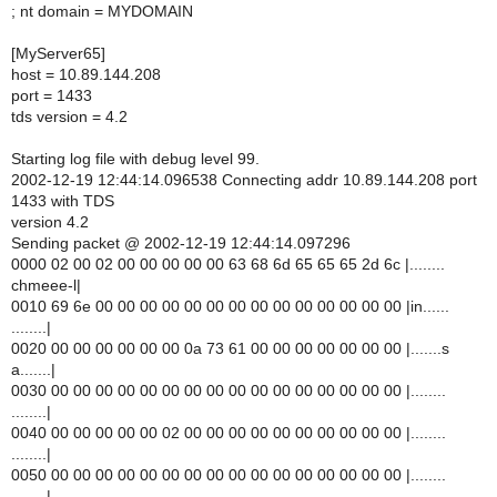
; nt domain = MYDOMAIN
[MyServer65]
host = 10.89.144.208
port = 1433
tds version = 4.2
Starting log file with debug level 99.
2002-12-19 12:44:14.096538 Connecting addr 10.89.144.208 port
1433 with TDS
version 4.2
Sending packet @ 2002-12-19 12:44:14.097296
0000 02 00 02 00 00 00 00 00 63 68 6d 65 65 65 2d 6c |........
chmeee-l|
0010 69 6e 00 00 00 00 00 00 00 00 00 00 00 00 00 00 |in......
........|
0020 00 00 00 00 00 00 0a 73 61 00 00 00 00 00 00 00 |.......s
a.......|
0030 00 00 00 00 00 00 00 00 00 00 00 00 00 00 00 00 |........
........|
0040 00 00 00 00 00 02 00 00 00 00 00 00 00 00 00 00 |........
........|
0050 00 00 00 00 00 00 00 00 00 00 00 00 00 00 00 00 |........
........|