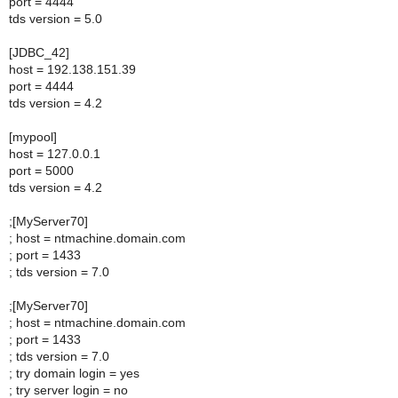
port = 4444
tds version = 5.0
[JDBC_42]
host = 192.138.151.39
port = 4444
tds version = 4.2
[mypool]
host = 127.0.0.1
port = 5000
tds version = 4.2
;[MyServer70]
; host = ntmachine.domain.com
; port = 1433
; tds version = 7.0
;[MyServer70]
; host = ntmachine.domain.com
; port = 1433
; tds version = 7.0
; try domain login = yes
; try server login = no