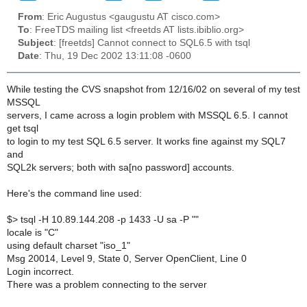
From
: Eric Augustus <gaugustu AT cisco.com>
To
: FreeTDS mailing list <freetds AT lists.ibiblio.org>
Subject
: [freetds] Cannot connect to SQL6.5 with tsql
Date
: Thu, 19 Dec 2002 13:11:08 -0600
While testing the CVS snapshot from 12/16/02 on several of my test
MSSQL
servers, I came across a login problem with MSSQL 6.5. I cannot
get tsql
to login to my test SQL 6.5 server. It works fine against my SQL7
and
SQL2k servers; both with sa[no password] accounts.
Here's the command line used:
$> tsql -H 10.89.144.208 -p 1433 -U sa -P ""
locale is "C"
using default charset "iso_1"
Msg 20014, Level 9, State 0, Server OpenClient, Line 0
Login incorrect.
There was a problem connecting to the server