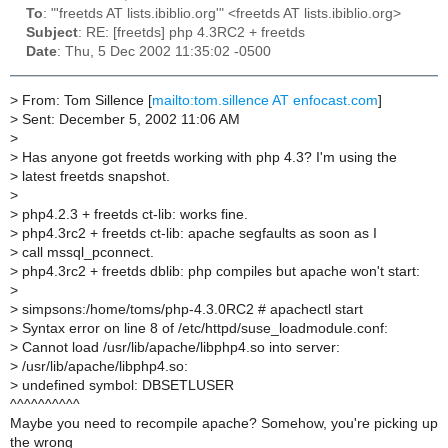
To
: "'freetds AT lists.ibiblio.org'" <freetds AT lists.ibiblio.org>
Subject
: RE: [freetds] php 4.3RC2 + freetds
Date
: Thu, 5 Dec 2002 11:35:02 -0500
>
From: Tom Sillence [
mailto:tom.sillence AT enfocast.com
]
>
Sent: December 5, 2002 11:06 AM
>
>
Has anyone got freetds working with php 4.3? I'm using the
>
latest freetds snapshot.
>
>
php4.2.3 + freetds ct-lib: works fine.
>
php4.3rc2 + freetds ct-lib: apache segfaults as soon as I
>
call mssql_pconnect.
>
php4.3rc2 + freetds dblib: php compiles but apache won't start:
>
>
simpsons:/home/toms/php-4.3.0RC2 # apachectl start
>
Syntax error on line 8 of /etc/httpd/suse_loadmodule.conf:
>
Cannot load /usr/lib/apache/libphp4.so into server:
>
/usr/lib/apache/libphp4.so:
>
undefined symbol: DBSETLUSER
^^^^^^^^^^
Maybe you need to recompile apache? Somehow, you're picking up
the wrong