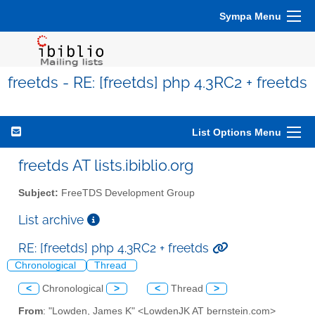
Sympa Menu
freetds - RE: [freetds] php 4.3RC2 + freetds
List Options Menu
freetds AT lists.ibiblio.org
Subject:
FreeTDS Development Group
List archive
RE: [freetds] php 4.3RC2 + freetds
Chronological
Thread
<
Chronological
>
<
Thread
>
From
: "Lowden, James K" <LowdenJK AT bernstein.com>