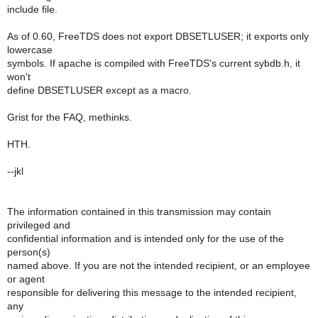
include file.
As of 0.60, FreeTDS does not export DBSETLUSER; it exports only
lowercase
symbols. If apache is compiled with FreeTDS's current sybdb.h, it
won't
define DBSETLUSER except as a macro.
Grist for the FAQ, methinks.
HTH.
--jkl
The information contained in this transmission may contain
privileged and
confidential information and is intended only for the use of the
person(s)
named above. If you are not the intended recipient, or an employee
or agent
responsible for delivering this message to the intended recipient,
any