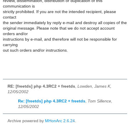
review, dissemination, distribution or duplication of this
communication is
strictly prohibited. If you are not the intended recipient, please
contact
the sender immediately by reply e-mail and destroy all copies of the
original message. Please note that we do not accept account
orders and/or
instructions by e-mail, and therefore will not be responsible for
carrying
out such orders and/or instructions.
RE: [freetds] php 4.3RC2 + freetds
,
Lowden, James K,
12/05/2002
Re: [freetds] php 4.3RC2 + freetds
,
Tom Sillence,
12/05/2002
Archive powered by
MHonArc 2.6.24
.