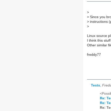
>
>
Since you bro
>
instructions 
>
Linux source pl
I think this stu
Other similar fi
freddy77
Tests
,
Fredi
<Possib
Re: Te
Re: Te
Re: Te