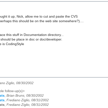
ught it up, Nick, allow me to cut and paste the CVS
(perhaps this should be on the web site somewhere?)....
ace this stuff in Documentation directory...
ff should be place in doc or doc/developer.
le is CodingStyle
ano Ziglio, 08/30/2002
le follow-up(s)>
sts
,
Brian Bruns, 08/30/2002
sts
,
Frediano Ziglio, 08/31/2002
sts
,
Frediano Ziglio, 08/31/2002