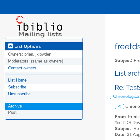
freetds
List Options
Owners:
brian, jklowden
Subject:
Fre
Moderators:
(same as owners)
Contact owners
List ar
List Home
Re: Tes
Subscribe
Unsubscribe
Chronologica
Archive
<
Chrono
Post
From
: Fredi
To
: TDS Dev
Subject
: Re
Date
: 31 Au