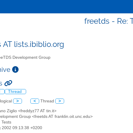
freetds - Re: 
 AT lists.ibiblio.org
eTDS Development Group
chive
ts
l
Thread
logical
>
<
Thread
>
ano Ziglio <freddyz77 AT tin.it>
elopment Group <freetds AT franklin.oit.unc.edu>
: Tests
g 2002 09:13:38 +0200