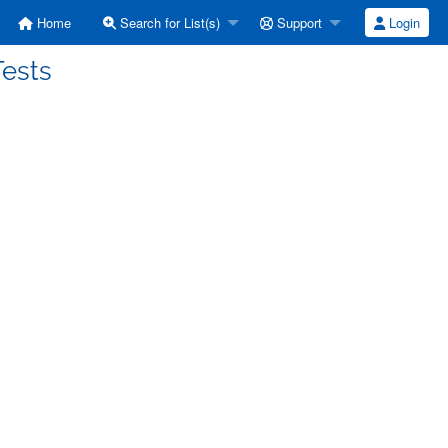
Home
Search for List(s)
Support
Login
Tests