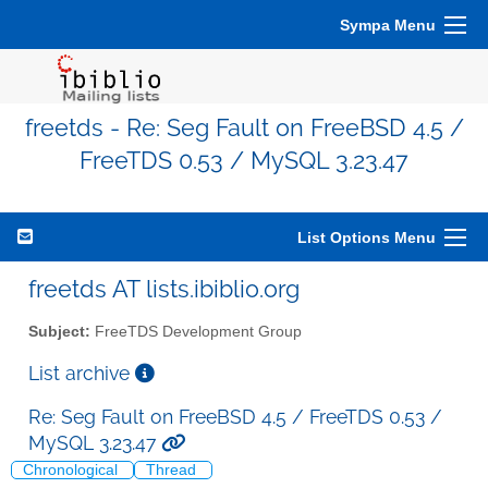
Sympa Menu
freetds - Re: Seg Fault on FreeBSD 4.5 /
FreeTDS 0.53 / MySQL 3.23.47
List Options Menu
freetds AT lists.ibiblio.org
Subject:
FreeTDS Development Group
List archive
Re: Seg Fault on FreeBSD 4.5 / FreeTDS 0.53 /
MySQL 3.23.47
Chronological
Thread