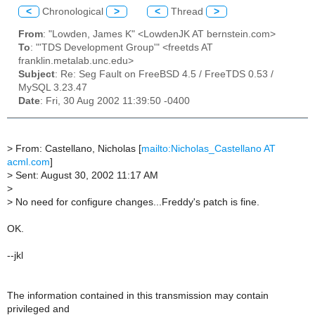
<
Chronological
>
<
Thread
>
From
: "Lowden, James K" <LowdenJK AT bernstein.com>
To
: "'TDS Development Group'" <freetds AT
franklin.metalab.unc.edu>
Subject
: Re: Seg Fault on FreeBSD 4.5 / FreeTDS 0.53 /
MySQL 3.23.47
Date
: Fri, 30 Aug 2002 11:39:50 -0400
>
From: Castellano, Nicholas [
mailto:Nicholas_Castellano AT
acml.com
]
>
Sent: August 30, 2002 11:17 AM
>
>
No need for configure changes...Freddy's patch is fine.
OK.
--jkl
The information contained in this transmission may contain
privileged and