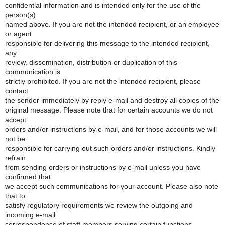
confidential information and is intended only for the use of the
person(s)
named above. If you are not the intended recipient, or an employee
or agent
responsible for delivering this message to the intended recipient,
any
review, dissemination, distribution or duplication of this
communication is
strictly prohibited. If you are not the intended recipient, please
contact
the sender immediately by reply e-mail and destroy all copies of the
original message. Please note that for certain accounts we do not
accept
orders and/or instructions by e-mail, and for those accounts we will
not be
responsible for carrying out such orders and/or instructions. Kindly
refrain
from sending orders or instructions by e-mail unless you have
confirmed that
we accept such communications for your account. Please also note
that to
satisfy regulatory requirements we review the outgoing and
incoming e-mail
correspondence of staff members serving certain functions.