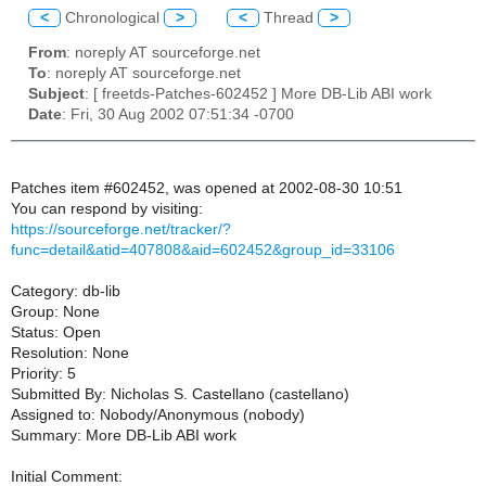
<
Chronological
>
<
Thread
>
From
: noreply AT sourceforge.net
To
: noreply AT sourceforge.net
Subject
: [ freetds-Patches-602452 ] More DB-Lib ABI work
Date
: Fri, 30 Aug 2002 07:51:34 -0700
Patches item #602452, was opened at 2002-08-30 10:51
You can respond by visiting:
https://sourceforge.net/tracker/?
func=detail&atid=407808&aid=602452&group_id=33106
Category: db-lib
Group: None
Status: Open
Resolution: None
Priority: 5
Submitted By: Nicholas S. Castellano (castellano)
Assigned to: Nobody/Anonymous (nobody)
Summary: More DB-Lib ABI work
Initial Comment: