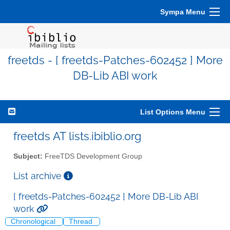
Sympa Menu
freetds - [ freetds-Patches-602452 ] More
DB-Lib ABI work
List Options Menu
freetds AT lists.ibiblio.org
Subject:
FreeTDS Development Group
List archive
[ freetds-Patches-602452 ] More DB-Lib ABI
work
Chronological
Thread