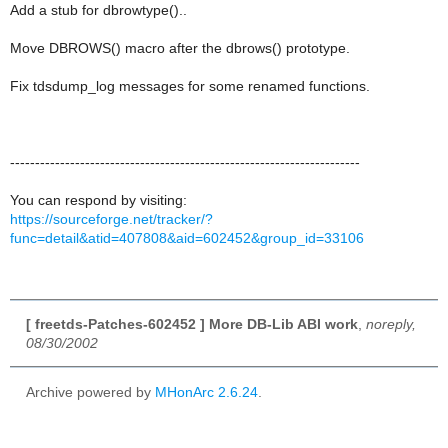
Add a stub for dbrowtype()..
Move DBROWS() macro after the dbrows() prototype.
Fix tdsdump_log messages for some renamed functions.
----------------------------------------------------------------------
You can respond by visiting:
https://sourceforge.net/tracker/?
func=detail&atid=407808&aid=602452&group_id=33106
[ freetds-Patches-602452 ] More DB-Lib ABI work
,
noreply,
08/30/2002
Archive powered by
MHonArc 2.6.24
.