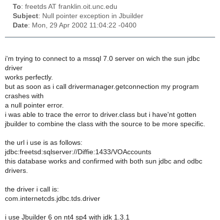
To
: freetds AT franklin.oit.unc.edu
Subject
: Null pointer exception in Jbuilder
Date
: Mon, 29 Apr 2002 11:04:22 -0400
i'm trying to connect to a mssql 7.0 server on wich the sun jdbc
driver
works perfectly.
but as soon as i call drivermanager.getconnection my program
crashes with
a null pointer error.
i was able to trace the error to driver.class but i have'nt gotten
jbuilder to combine the class with the source to be more specific.
the url i use is as follows:
jdbc:freetsd:sqlserver://Diffie:1433/VOAccounts
this database works and confirmed with both sun jdbc and odbc
drivers.
the driver i call is:
com.internetcds.jdbc.tds.driver
i use Jbuilder 6 on nt4 sp4 with jdk 1.3.1