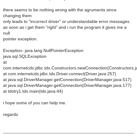
there seems to be nothing wrong with the agruments since
changing them
only leads to "incorrect driver" or understandable error messages.
as soon as i get them "right" and i run the program it gives me a
null
pointer exception.
Exception- java.lang.NullPointerException
java.sql.SQLException
at
com.internetcds.jdbc.tds.Constructors.newConnection(Constructors.j
at com.internetcds.jdbc.tds.Driver.connect(Driver.java:257)
at java.sql.DriverManager.getConnection(DriverManager.java:517)
at java.sql.DriverManager.getConnection(DriverManager.java:177)
at tdstry1.tds.main(tds.java:44)
i hope some of you can help me.
regards