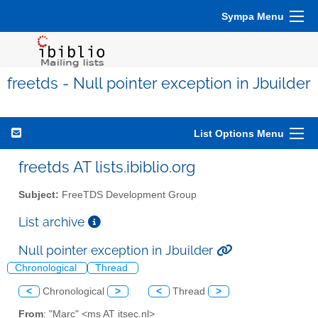
Sympa Menu
freetds - Null pointer exception in Jbuilder
List Options Menu
freetds AT lists.ibiblio.org
Subject:
FreeTDS Development Group
List archive
Null pointer exception in Jbuilder
Chronological
Thread
<
Chronological
>
<
Thread
>
From
: "Marc" <ms AT itsec.nl>