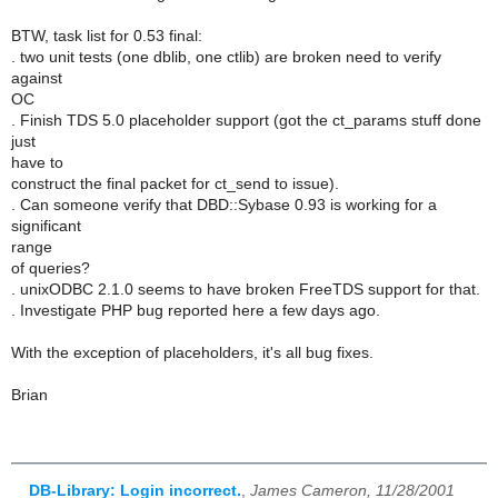
BTW, task list for 0.53 final:
. two unit tests (one dblib, one ctlib) are broken need to verify
against
OC
. Finish TDS 5.0 placeholder support (got the ct_params stuff done
just
have to
construct the final packet for ct_send to issue).
. Can someone verify that DBD::Sybase 0.93 is working for a
significant
range
of queries?
. unixODBC 2.1.0 seems to have broken FreeTDS support for that.
. Investigate PHP bug reported here a few days ago.
With the exception of placeholders, it's all bug fixes.
Brian
DB-Library: Login incorrect.
,
James Cameron, 11/28/2001