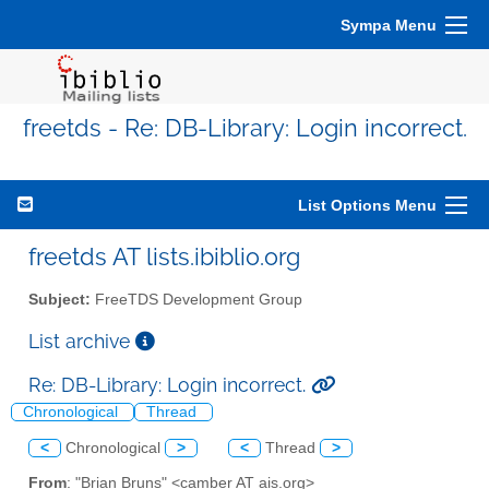
Sympa Menu
freetds - Re: DB-Library: Login incorrect.
List Options Menu
freetds AT lists.ibiblio.org
Subject:
FreeTDS Development Group
List archive
Re: DB-Library: Login incorrect.
Chronological
Thread
<
Chronological
>
<
Thread
>
From
: "Brian Bruns" <camber AT ais.org>