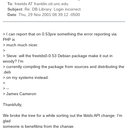
To
: freetds AT franklin.oit.unc.edu
Subject
: Re: DB-Library: Login incorrect.
Date
: Thu, 29 Nov 2001 08:39:12 -0500
>
I can report that on 0.53pre something the error reporting via
PHP is
>
much much nicer.
>
>
Steve: will the freetds0-0.53 Debian package make it out in
woody? I'm
>
currently compiling the package from sources and distributing the
.deb
>
on my systems instead.
>
>
--
>
James Cameron
Thankfully,
We broke the tree for a while sorting out the libtds API change. I'm
glad
someone is benefiting from the change.