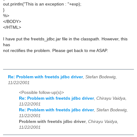
out.println("This is an exception : "+exp);
}
%>
</BODY>
</HTML>
I have put the freetds_jdbc.jar file in the classpath. However, this
has
not rectifies the problem. Please get back to me ASAP.
Re: Problem with freetds jdbc driver
,
Stefan Bodewig,
11/22/2001
<Possible follow-up(s)>
Re: Problem with freetds jdbc driver
,
Chirayu Vaidya,
11/22/2001
Re: Problem with freetds jdbc driver
,
Stefan Bodewig,
11/22/2001
Problem with freetds jdbc driver
,
Chirayu Vaidya,
11/22/2001