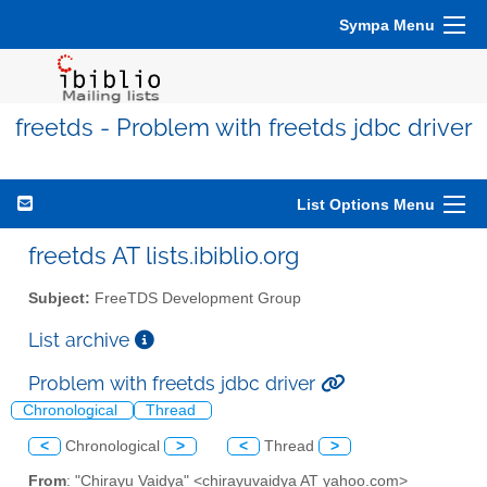
Sympa Menu
freetds - Problem with freetds jdbc driver
List Options Menu
freetds AT lists.ibiblio.org
Subject:
FreeTDS Development Group
List archive
Problem with freetds jdbc driver
Chronological
Thread
<
Chronological
>
<
Thread
>
From
: "Chirayu Vaidya" <chirayuvaidya AT yahoo.com>