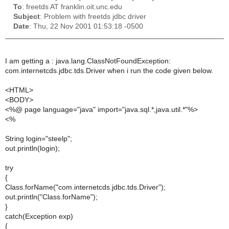
To
: freetds AT franklin.oit.unc.edu
Subject
: Problem with freetds jdbc driver
Date
: Thu, 22 Nov 2001 01:53:18 -0500
I am getting a : java.lang.ClassNotFoundException:
com.internetcds.jdbc.tds.Driver when i run the code given below.
<HTML>
<BODY>
<%@ page language="java" import="java.sql.*,java.util.*"%>
<%
String login="steelp";
out.println(login);
try
{
Class.forName("com.internetcds.jdbc.tds.Driver");
out.println("Class.forName");
}
catch(Exception exp)
{