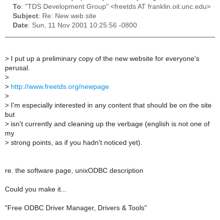
To
: "TDS Development Group" <freetds AT franklin.oit.unc.edu>
Subject
: Re: New web site
Date
: Sun, 11 Nov 2001 10:25:56 -0800
>
I put up a preliminary copy of the new website for everyone's
perusal.
>
>
http://www.freetds.org/newpage
>
>
I'm especially interested in any content that should be on the site
but
>
isn't currently and cleaning up the verbage (english is not one of
my
>
strong points, as if you hadn't noticed yet).
re. the software page, unixODBC description
Could you make it...
"Free ODBC Driver Manager, Drivers & Tools"