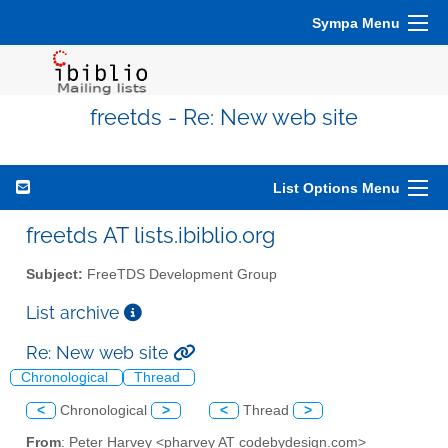
Sympa Menu
freetds - Re: New web site
List Options Menu
freetds AT lists.ibiblio.org
Subject:
FreeTDS Development Group
List archive
Re: New web site
Chronological
Thread
<
Chronological
>
<
Thread
>
From
: Peter Harvey <pharvey AT codebydesign.com>