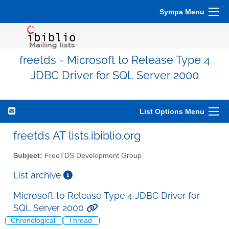
Sympa Menu
freetds - Microsoft to Release Type 4
JDBC Driver for SQL Server 2000
List Options Menu
freetds AT lists.ibiblio.org
Subject:
FreeTDS Development Group
List archive
Microsoft to Release Type 4 JDBC Driver for
SQL Server 2000
Chronological
Thread