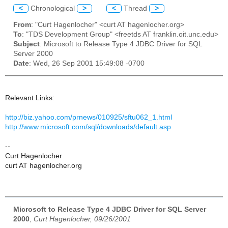
<
Chronological
>
<
Thread
>
From
: "Curt Hagenlocher" <curt AT hagenlocher.org>
To
: "TDS Development Group" <freetds AT franklin.oit.unc.edu>
Subject
: Microsoft to Release Type 4 JDBC Driver for SQL
Server 2000
Date
: Wed, 26 Sep 2001 15:49:08 -0700
Relevant Links:
http://biz.yahoo.com/prnews/010925/sftu062_1.html
http://www.microsoft.com/sql/downloads/default.asp
--
Curt Hagenlocher
curt AT hagenlocher.org
Microsoft to Release Type 4 JDBC Driver for SQL Server
2000
,
Curt Hagenlocher, 09/26/2001