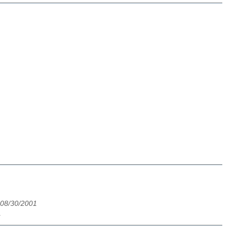
 08/30/2001
1