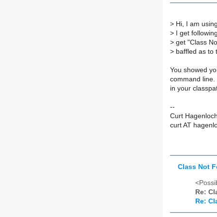
>
Hi, I am usin
>
I get followin
>
get "Class No
>
baffled as to 
You showed you
command line. S
in your classpa
--
Curt Hagenloc
curt AT hagenl
Class Not F
<Possib
Re: Cl
Re: Cl