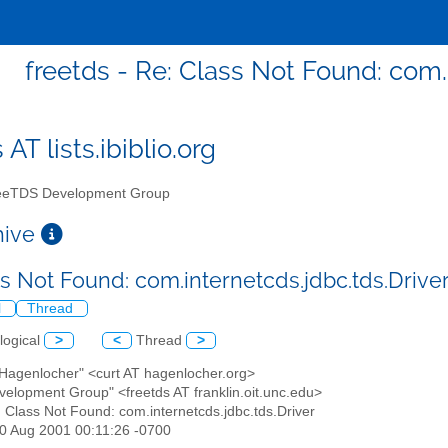
freetds - Re: Class Not Found: com.
 AT lists.ibiblio.org
eTDS Development Group
chive
ss Not Found: com.internetcds.jdbc.tds.Drive
l
Thread
logical
>
<
Thread
>
 Hagenlocher" <curt AT hagenlocher.org>
velopment Group" <freetds AT franklin.oit.unc.edu>
: Class Not Found: com.internetcds.jdbc.tds.Driver
30 Aug 2001 00:11:26 -0700