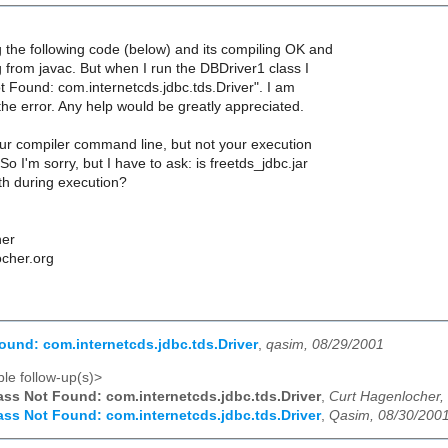
g the following code (below) and its compiling OK and
g from javac. But when I run the DBDriver1 class I
t Found: com.internetcds.jdbc.tds.Driver". I am
the error. Any help would be greatly appreciated.
r compiler command line, but not your execution
o I'm sorry, but I have to ask: is freetds_jdbc.jar
th during execution?
her
ocher.org
ound: com.internetcds.jdbc.tds.Driver
,
qasim, 08/29/2001
le follow-up(s)>
ass Not Found: com.internetcds.jdbc.tds.Driver
,
Curt Hagenlocher,
ass Not Found: com.internetcds.jdbc.tds.Driver
,
Qasim, 08/30/200