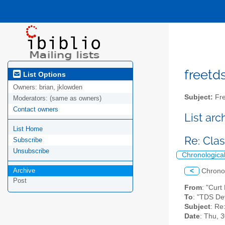
freetds
List Options
Owners:
brian, jklowden
Subject:
Fre
Moderators:
(same as owners)
Contact owners
List ar
List Home
Re: Cla
Subscribe
Unsubscribe
Chronologica
Archive
<
Chrono
Post
From
: "Curt
To
: "TDS De
Subject
: Re
Date
: Thu, 