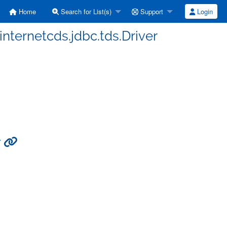
Home
Search for List(s)
Support
Login
internetcds.jdbc.tds.Driver
r