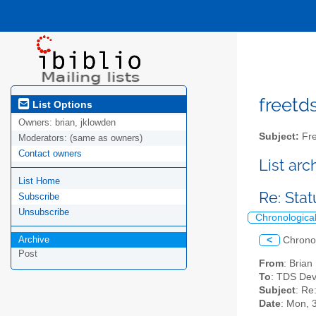
freetds
List Options
Owners:
brian, jklowden
Subject:
Fre
Moderators:
(same as owners)
Contact owners
List ar
List Home
Re: Sta
Subscribe
Unsubscribe
Chronologica
Archive
<
Chrono
Post
From
: Bria
To
: TDS Dev
Subject
: Re
Date
: Mon, 