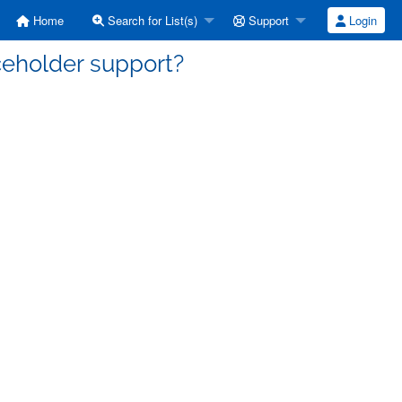
Home
Search for List(s)
Support
Login
aceholder support?