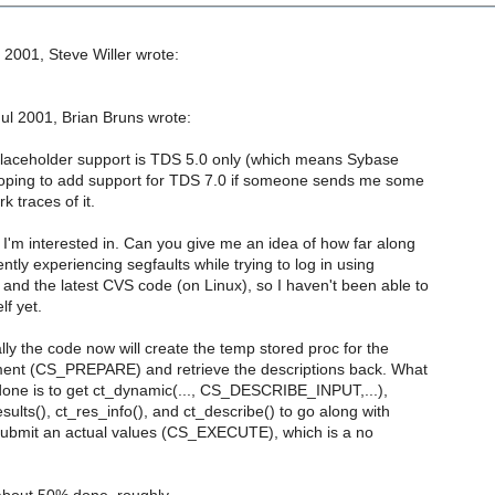
 2001, Steve Willer wrote:
l 2001, Brian Bruns wrote:
 placeholder support is TDS 5.0 only (which means Sybase
hoping to add support for TDS 7.0 if someone sends me some
 traces of it.
I'm interested in. Can you give me an idea of how far along
rently experiencing segfaults while trying to log in using
nd the latest CVS code (on Linux), so I haven't been able to
lf yet.
lly the code now will create the temp stored proc for the
ent (CS_PREPARE) and retrieve the descriptions back. What
done is to get ct_dynamic(..., CS_DESCRIBE_INPUT,...),
esults(), ct_res_info(), and ct_describe() to go along with
 submit an actual values (CS_EXECUTE), which is a no