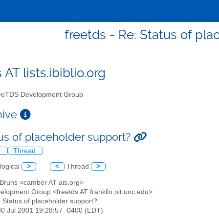
freetds - Re: Status of pl
 AT lists.ibiblio.org
eTDS Development Group
chive
tus of placeholder support?
l
Thread
logical
>
<
Thread
>
n Bruns <camber AT ais.org>
elopment Group <freetds AT franklin.oit.unc.edu>
: Status of placeholder support?
30 Jul 2001 19:28:57 -0400 (EDT)