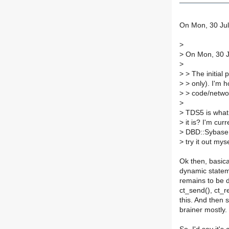
On Mon, 30 Jul
>
>
On Mon, 30 Ju
>
>
> The initial
>
> only). I'm 
>
> code/network
>
>
TDS5 is what 
>
it is? I'm cur
>
DBD::Sybase a
>
try it out myse
Ok then, basica
dynamic statem
remains to be 
ct_send(), ct_r
this. And then
brainer mostly.