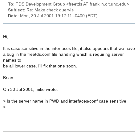
To
: TDS Development Group <freetds AT franklin.oit.unc.edu>
Subject
: Re: Make check queryIs
Date
: Mon, 30 Jul 2001 19:17:11 -0400 (EDT)
Hi,
It is case sensitive in the interfaces file, it also appears that we have
a bug in the freetds.conf file handling which is requiring server
names to
be all lower case. I'll fix that one soon.
Brian
On 30 Jul 2001, mike wrote:
>
Is the server name in PWD and interfaces/conf case sensitive
>