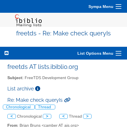
Sympa Menu
freetds - Re: Make check queryIs
List Options Menu
freetds AT lists.ibiblio.org
Subject:
FreeTDS Development Group
List archive
Re: Make check queryIs
Chronological
Thread
<
Chronological
>
<
Thread
>
From
: Brian Bruns <camber AT ais.org>