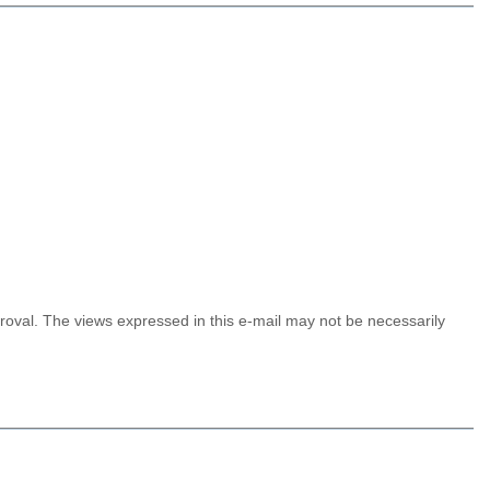
proval. The views expressed in this e-mail may not be
necessarily