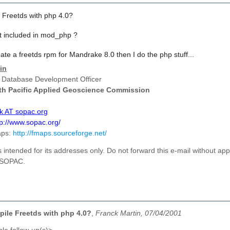
 Freetds with php 4.0?
it included in mod_php ?
reate a freetds rpm for Mandrake 8.0 then I do the php stuff...
in
 Database Development Officer
th Pacific Applied Geoscience Commission
ck AT sopac.org
tp://www.sopac.org/
aps:
http://fmaps.sourceforge.net/
s intended
for its
addresses
only. Do not forward this e-mail without ap
f SOPAC.
ile Freetds with php 4.0?
,
Franck Martin, 07/04/2001