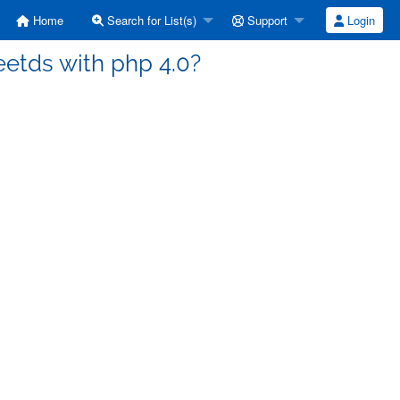
Home
Search for List(s)
Support
Login
eetds with php 4.0?