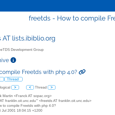
freetds - How to compile Fr
 AT lists.ibiblio.org
eTDS Development Group
chive
compile Freetds with php 4.0?
l
Thread
logical
>
<
Thread
>
ck Martin <Franck AT sopac.org>
s AT franklin.oit.unc.edu'" <freetds AT franklin.oit.unc.edu>
w to compile Freetds with php 4.0?
4 Jul 2001 18:04:15 +1200