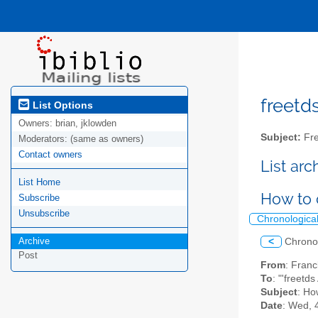
freetds
List Options
Owners:
brian, jklowden
Subject:
Fre
Moderators:
(same as owners)
Contact owners
List ar
List Home
How to 
Subscribe
Unsubscribe
Chronologica
Archive
<
Chrono
Post
From
: Fran
To
: "'freetd
Subject
: Ho
Date
: Wed, 