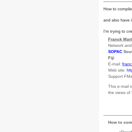
How to compile
and also have 
I'm trying to c
Franck Mart
Network and
SOPAC
Sou
Fiji
E-mail:
fran
Web site:
ht
Support FM
This e-mail i
the views o
How to comp