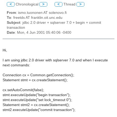
<
Chronological
>
<
Thread
>
From
: ismo.tuononen AT solenovo.fi
To
: freetds AT franklin.oit.unc.edu
Subject
: jdbc 2.0 driver + sqlserver 7.0 + begin + commit
transaction
Date
: Mon, 4 Jun 2001 05:40:06 -0400
Hi,
I am using jdbc 2.0 driver with sqlserver 7.0 and when I execute
next commands:
Connection cx = Common.getConnection();
Statement stmt = cx.createStatement();
cx.setAutoCommit(false);
stmt.executeUpdate("begin transaction");
stmt.executeUpdate("set lock_timeout 0");
Statement stmt2 = cx.createStatement();
stmt2.executeUpdate("commit transaction");