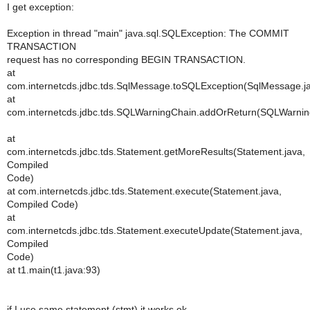
I get exception:
Exception in thread "main" java.sql.SQLException: The COMMIT
TRANSACTION
request has no corresponding BEGIN TRANSACTION.
at
com.internetcds.jdbc.tds.SqlMessage.toSQLException(SqlMessage.j
at
com.internetcds.jdbc.tds.SQLWarningChain.addOrReturn(SQLWarnin
at
com.internetcds.jdbc.tds.Statement.getMoreResults(Statement.java,
Compiled
Code)
at com.internetcds.jdbc.tds.Statement.execute(Statement.java,
Compiled Code)
at
com.internetcds.jdbc.tds.Statement.executeUpdate(Statement.java,
Compiled
Code)
at t1.main(t1.java:93)
if I use same statement (stmt) it works ok.