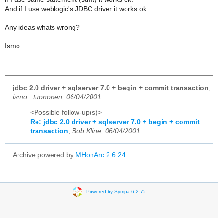
And if I use weblogic's JDBC driver it works ok.
Any ideas whats wrong?
Ismo
jdbc 2.0 driver + sqlserver 7.0 + begin + commit transaction
,
ismo . tuononen, 06/04/2001
<Possible follow-up(s)>
Re: jdbc 2.0 driver + sqlserver 7.0 + begin + commit
transaction
,
Bob Kline, 06/04/2001
Archive powered by
MHonArc 2.6.24
.
Powered by Sympa 6.2.72