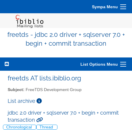
Sympa Menu
freetds - jdbc 2.0 driver + sqlserver 7.0 +
begin + commit transaction
List Options Menu
freetds AT lists.ibiblio.org
Subject:
FreeTDS Development Group
List archive
jdbc 2.0 driver + sqlserver 7.0 + begin + commit
transaction
Chronological
Thread