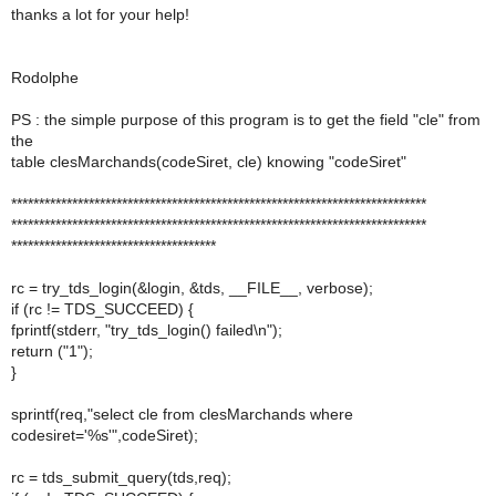
thanks a lot for your help!
Rodolphe
PS : the simple purpose of this program is to get the field "cle" from
the
table clesMarchands(codeSiret, cle) knowing "codeSiret"
***************************************************************************
***************************************************************************
*************************************
rc = try_tds_login(&login, &tds, __FILE__, verbose);
if (rc != TDS_SUCCEED) {
fprintf(stderr, "try_tds_login() failed\n");
return ("1");
}
sprintf(req,"select cle from clesMarchands where
codesiret='%s'",codeSiret);
rc = tds_submit_query(tds,req);