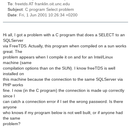
To
: freetds AT franklin.oit.unc.edu
Subject
: C program Select problem
Date
: Fri, 1 Jun 2001 10:26:34 +0200
Hi all, I got a problem with a C program that does a SELECT to an
SQLServer
via FreeTDS. Actually, this program when compiled on a sun works
great. The
problem appears when I compile it on and for an Intel/Linux
machine (same
compilation options than on the SUN). I know freeTDS is well
installed on
this machine because the connection to the same SQLServer via
PHP works
fine. I now (in the C program) the connection is made up correctly
since I
can catch a connection error if I set the wrong password. Is there
anyone
who knows if my program below is not well built, or if anyone had
the same
problem?