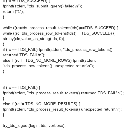
if (rc != TDS_SUCCEED) {
fprintf(stderr, "tds_submit_query() failed\n");
return ("1");
}
while ((rc=tds_process_result_tokens(tds))==TDS_SUCCEED) {
while ((rc=tds_process_row_tokens(tds))==TDS_SUCCEED) {
strcpy(cle,value_as_string(tds, 0));
}
if (rc == TDS_FAIL) fprintf(stderr, "tds_process_row_tokens()
returned TDS_FAIL\n");
else if (rc != TDS_NO_MORE_ROWS) fprintf(stderr,
"tds_process_row_tokens() unexpected return\n");
}
if (rc == TDS_FAIL) {
fprintf(stderr, "tds_process_result_tokens() returned TDS_FAIL\n");
}
else if (rc != TDS_NO_MORE_RESULTS) {
fprintf(stderr, "tds_process_result_tokens() unexpected return\n");
}
try_tds_logout(login, tds, verbose);