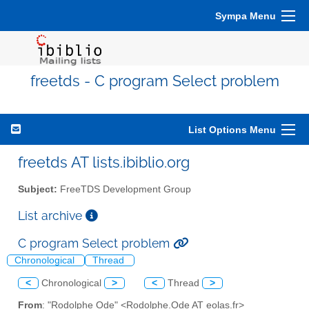
Sympa Menu
freetds - C program Select problem
List Options Menu
freetds AT lists.ibiblio.org
Subject:
FreeTDS Development Group
List archive
C program Select problem
Chronological
Thread
<
Chronological
>
<
Thread
>
From
: "Rodolphe Ode" <Rodolphe.Ode AT eolas.fr>