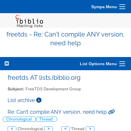
Sympa Menu
freetds - Re: Can't compile ANY version,
need help
List Options Menu
freetds AT lists.ibiblio.org
Subject:
FreeTDS Development Group
List archive
Re: Can't compile ANY version, need help
Chronological
Thread
<
Chronological
>
<
Thread
>