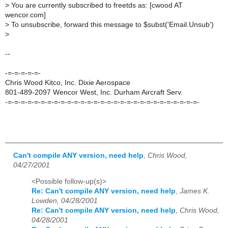
>
You are currently subscribed to freetds as: [cwood AT
wencor.com]
>
To unsubscribe, forward this message to $subst('Email.Unsub')
>
--
-=-=-=-=-=-
Chris Wood Kitco, Inc. Dixie Aerospace
801-489-2097 Wencor West, Inc. Durham Aircraft Serv.
-=-=-=-=-=-=-=-=-=-=-=-=-=-=-=-=-=-=-=-=-=-=-=-=-=-=-=-=-=-
Can't compile ANY version, need help
,
Chris Wood,
04/27/2001
<Possible follow-up(s)>
Re: Can't compile ANY version, need help
,
James K.
Lowden, 04/28/2001
Re: Can't compile ANY version, need help
,
Chris Wood,
04/28/2001