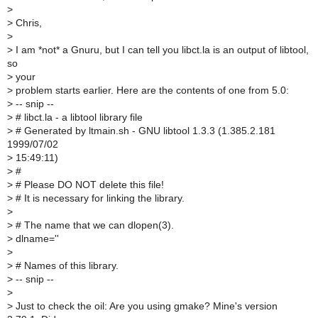
>
>
Chris,
>
>
I am *not* a Gnuru, but I can tell you libct.la is an output of libtool,
so
>
your
>
problem starts earlier. Here are the contents of one from 5.0:
>
-- snip --
>
# libct.la - a libtool library file
>
# Generated by ltmain.sh - GNU libtool 1.3.3 (1.385.2.181
1999/07/02
>
15:49:11)
>
#
>
# Please DO NOT delete this file!
>
# It is necessary for linking the library.
>
>
# The name that we can dlopen(3).
>
dlname=''
>
>
# Names of this library.
>
-- snip --
>
>
Just to check the oil: Are you using gmake? Mine's version