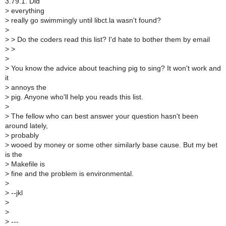
3.79.1. Did
>
everything
>
really go swimmingly until libct.la wasn't found?
>
>
> Do the coders read this list? I'd hate to bother them by email
>
>
>
>
You know the advice about teaching pig to sing? It won't work and
it
>
annoys the
>
pig. Anyone who'll help you reads this list.
>
>
The fellow who can best answer your question hasn't been
around lately,
>
probably
>
wooed by money or some other similarly base cause. But my bet
is the
>
Makefile is
>
fine and the problem is environmental.
>
>
--jkl
>
>
>
---