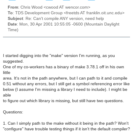
From
: Chris Wood <cwood AT wencor.com>
To
: TDS Development Group <freetds AT franklin.oit.unc.edu>
Subject
: Re: Can't compile ANY version, need help
Date
: Mon, 30 Apr 2001 10:55:05 -0600 (Mountain Daylight
Time)
I started digging into the "make" version I'm running, as you
suggested.
One of my co-workers has a binary of make 3.78.1 off in his own
little
area. It's not in the path anywhere, but I can path to it and compile
0.51 without any errors, but I still get a symbol referencing error like
below (I assume I'm missing a library I need to include). I might be
able
to figure out which library is missing, but still have two questions.
Questions:
1. Can I simply path to the make without it being in the path? Won't
"configure" have trouble testing things if it isn't the default compiler?