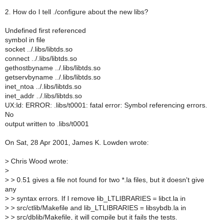
2. How do I tell ./configure about the new libs?
Undefined first referenced
symbol in file
socket ../.libs/libtds.so
connect ../.libs/libtds.so
gethostbyname ../.libs/libtds.so
getservbyname ../.libs/libtds.so
inet_ntoa ../.libs/libtds.so
inet_addr ../.libs/libtds.so
UX:ld: ERROR: .libs/t0001: fatal error: Symbol referencing errors.
No
output written to .libs/t0001
On Sat, 28 Apr 2001, James K. Lowden wrote:
>
Chris Wood wrote:
>
>
> 0.51 gives a file not found for two *.la files, but it doesn't give
any
>
> syntax errors. If I remove lib_LTLIBRARIES = libct.la in
>
> src/ctlib/Makefile and lib_LTLIBRARIES = libsybdb.la in
>
> src/dblib/Makefile, it will compile but it fails the tests.