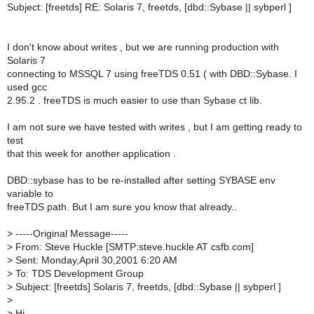
Subject: [freetds] RE: Solaris 7, freetds, [dbd::Sybase || sybperl ]
I don't know about writes , but we are running production with
Solaris 7
connecting to MSSQL 7 using freeTDS 0.51 ( with DBD::Sybase. I
used gcc
2.95.2 . freeTDS is much easier to use than Sybase ct lib.
I am not sure we have tested with writes , but I am getting ready to
test
that this week for another application .
DBD::sybase has to be re-installed after setting SYBASE env
variable to
freeTDS path. But I am sure you know that already..
>
-----Original Message-----
>
From: Steve Huckle [SMTP:steve.huckle AT csfb.com]
>
Sent: Monday,April 30,2001 6:20 AM
>
To: TDS Development Group
>
Subject: [freetds] Solaris 7, freetds, [dbd::Sybase || sybperl ]
>
>
Hi,