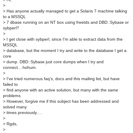
>
>
Has anyone actually managed to get a Solaris 7 machine talking
to a MSSQL
>
7 dbase running on an NT box using freetds and DBD::Sybase or
sybperl?
>
>
I get close with sybperl, since I'm able to extract data from the
MSSQL
>
database, but the moment I try and write to the database I get a
core
>
dump. DBD::Sybase just core dumps when I try and
connect....hohum.
>
>
I've tried numerous faq's, docs and this mailing list, but have
failed to
>
find anyone with an active solution, but many with the same
problems.
>
However, forgive me if this subject has been addressed and
solved many
>
times previously.....
>
>
Rgds,
>