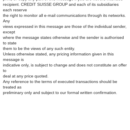
recipient. CREDIT SUISSE GROUP and each of its subsidiaries
each reserve
the right to monitor all e-mail communications through its networks.
Any
views expressed in this message are those of the individual sender,
except
where the message states otherwise and the sender is authorised
to state
them to be the views of any such entity.
Unless otherwise stated, any pricing information given in this
message is
indicative only, is subject to change and does not constitute an offer
to
deal at any price quoted.
Any reference to the terms of executed transactions should be
treated as
preliminary only and subject to our formal written confirmation.