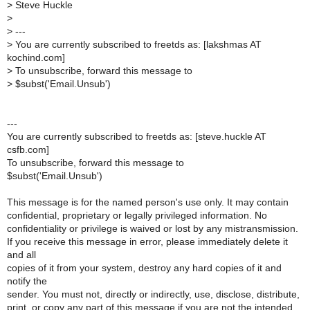
>
Steve Huckle
>
>
---
>
You are currently subscribed to freetds as: [lakshmas AT
kochind.com]
>
To unsubscribe, forward this message to
>
$subst('Email.Unsub')
---
You are currently subscribed to freetds as: [steve.huckle AT
csfb.com]
To unsubscribe, forward this message to
$subst('Email.Unsub')
This message is for the named person's use only. It may contain
confidential, proprietary or legally privileged information. No
confidentiality or privilege is waived or lost by any mistransmission.
If you receive this message in error, please immediately delete it
and all
copies of it from your system, destroy any hard copies of it and
notify the
sender. You must not, directly or indirectly, use, disclose, distribute,
print, or copy any part of this message if you are not the intended