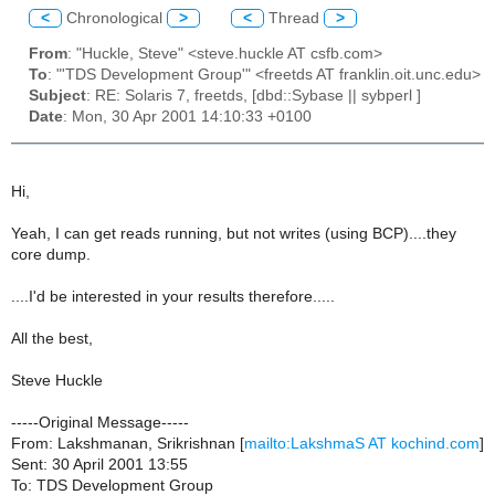
<
Chronological
>
<
Thread
>
From
: "Huckle, Steve" <steve.huckle AT csfb.com>
To
: "'TDS Development Group'" <freetds AT franklin.oit.unc.edu>
Subject
: RE: Solaris 7, freetds, [dbd::Sybase || sybperl ]
Date
: Mon, 30 Apr 2001 14:10:33 +0100
Hi,
Yeah, I can get reads running, but not writes (using BCP)....they
core dump.
....I'd be interested in your results therefore.....
All the best,
Steve Huckle
-----Original Message-----
From: Lakshmanan, Srikrishnan [
mailto:LakshmaS AT kochind.com
]
Sent: 30 April 2001 13:55
To: TDS Development Group