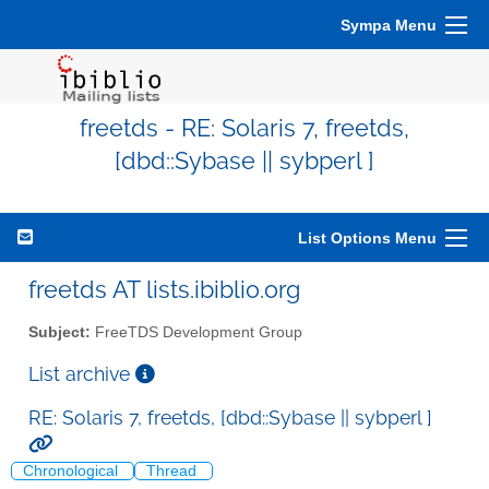
Sympa Menu
freetds - RE: Solaris 7, freetds,
[dbd::Sybase || sybperl ]
List Options Menu
freetds AT lists.ibiblio.org
Subject:
FreeTDS Development Group
List archive
RE: Solaris 7, freetds, [dbd::Sybase || sybperl ]
Chronological
Thread