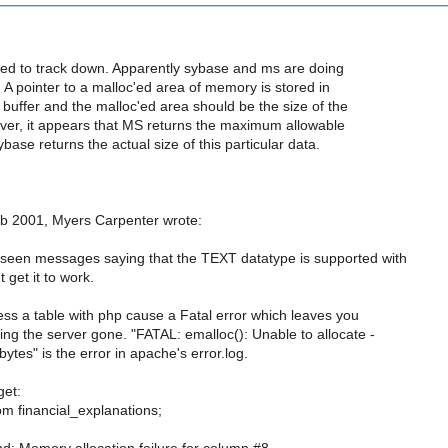
need to track down. Apparently sybase and ms are doing
s. A pointer to a malloc'ed area of memory is stored in
 buffer and the malloc'ed area should be the size of the
ever, it appears that MS returns the maximum allowable
base returns the actual size of this particular data.
b 2001, Myers Carpenter wrote:
 seen messages saying that the TEXT datatype is supported with
get it to work.
ess a table with php cause a Fatal error which leaves you
ng the server gone. "FATAL: emalloc(): Unable to allocate -
tes" is the error in apache's error.log.
get:
om financial_explanations;