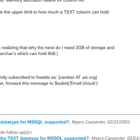
: Memory allocation failure for column #8
 the upper limit to how much a TEXT column can hold.
m realizing that why the heck do I need 2GB of storage and
archar's which can hold 8kB.)
tly subscribed to freetds as: [camber AT ais.org]
e, forward this message to $subst('Email.Unsub')
T datatype for MSSQL supported?
,
Myers Carpenter, 02/21/2001
le follow-up(s)>
 the TEXT datatype for MSSQL supported?
,
Myers Carpenter, 02/21