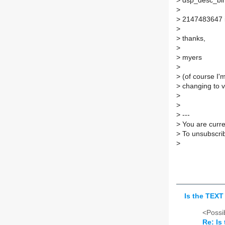
>
dsp_desc_bind
>
>
2147483647 is
>
>
thanks,
>
>
myers
>
>
(of course I'
>
changing to v
>
>
>
---
>
You are curren
>
To unsubscrib
>
Is the TEX
<Possib
Re: Is