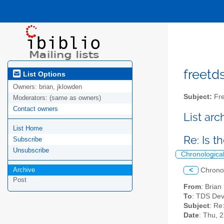
freetds
List Options
Owners:
brian, jklowden
Subject:
Fre
Moderators:
(same as owners)
Contact owners
List ar
List Home
Re: Is 
Subscribe
Unsubscribe
Chronologica
Archive
<
Chrono
Post
From
: Bria
To
: TDS Dev
Subject
: Re
Date
: Thu, 