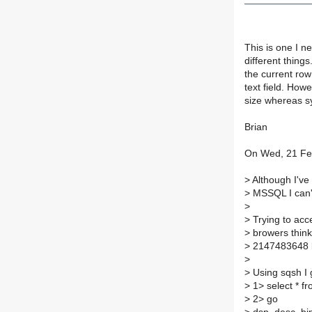
This is one I 
different thing
the current row
text field. How
size whereas sy
Brian
On Wed, 21 Fe
>
Although I've
>
MSSQL I can't 
>
>
Trying to acc
>
browers thinki
>
2147483648 by
>
>
Using sqsh I 
>
1> select * fr
>
2> go