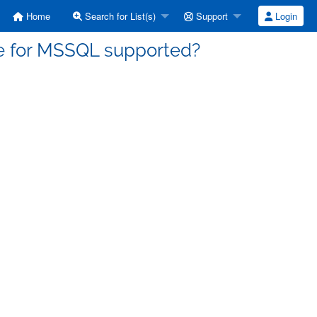
Home
Search for List(s)
Support
Login
pe for MSSQL supported?