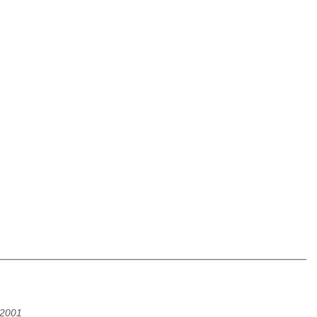
/2001