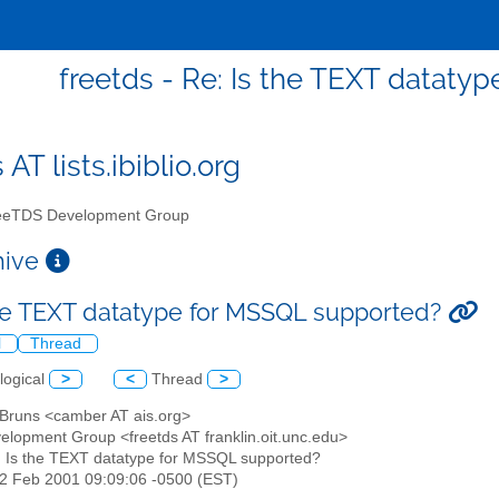
freetds - Re: Is the TEXT dataty
 AT lists.ibiblio.org
eTDS Development Group
chive
the TEXT datatype for MSSQL supported?
l
Thread
logical
>
<
Thread
>
n Bruns <camber AT ais.org>
elopment Group <freetds AT franklin.oit.unc.edu>
: Is the TEXT datatype for MSSQL supported?
22 Feb 2001 09:09:06 -0500 (EST)