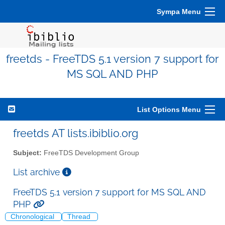
Sympa Menu
freetds - FreeTDS 5.1 version 7 support for
MS SQL AND PHP
List Options Menu
freetds AT lists.ibiblio.org
Subject:
FreeTDS Development Group
List archive
FreeTDS 5.1 version 7 support for MS SQL AND
PHP
Chronological
Thread