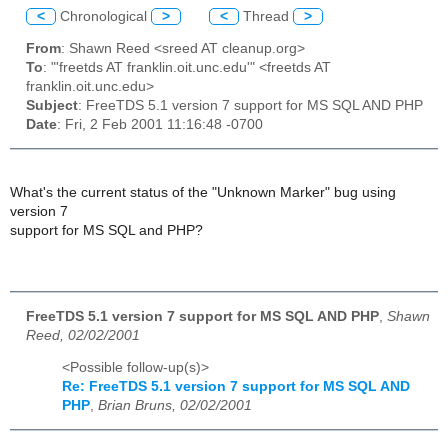
<
Chronological
>
<
Thread
>
From
: Shawn Reed <sreed AT cleanup.org>
To
: "'freetds AT franklin.oit.unc.edu'" <freetds AT
franklin.oit.unc.edu>
Subject
: FreeTDS 5.1 version 7 support for MS SQL AND PHP
Date
: Fri, 2 Feb 2001 11:16:48 -0700
What's the current status of the "Unknown Marker" bug using
version 7
support for MS SQL and PHP?
FreeTDS 5.1 version 7 support for MS SQL AND PHP
,
Shawn
Reed, 02/02/2001
<Possible follow-up(s)>
Re: FreeTDS 5.1 version 7 support for MS SQL AND
PHP
,
Brian Bruns, 02/02/2001