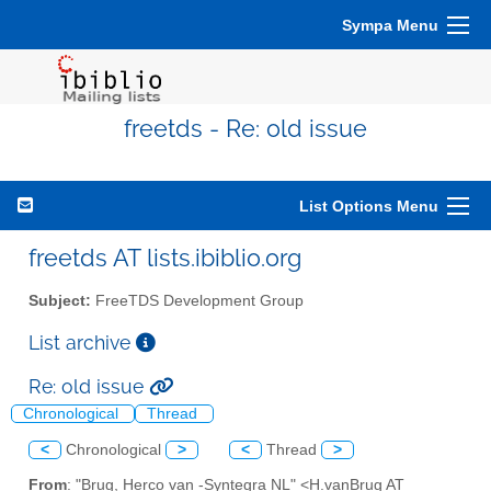
Sympa Menu
freetds - Re: old issue
List Options Menu
freetds AT lists.ibiblio.org
Subject:
FreeTDS Development Group
List archive
Re: old issue
Chronological
Thread
<
Chronological
>
<
Thread
>
From
: "Brug, Herco van -Syntegra NL" <H.vanBrug AT