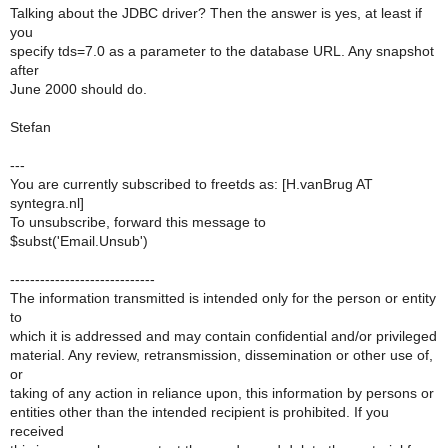
Talking about the JDBC driver? Then the answer is yes, at least if
you
specify tds=7.0 as a parameter to the database URL. Any snapshot
after
June 2000 should do.
Stefan
---
You are currently subscribed to freetds as: [H.vanBrug AT
syntegra.nl]
To unsubscribe, forward this message to
$subst('Email.Unsub')
-----------------------------
The information transmitted is intended only for the person or entity
to
which it is addressed and may contain confidential and/or privileged
material. Any review, retransmission, dissemination or other use of,
or
taking of any action in reliance upon, this information by persons or
entities other than the intended recipient is prohibited. If you
received