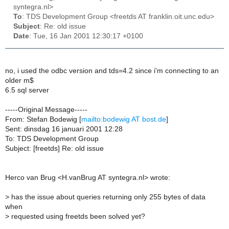
syntegra.nl>
To
: TDS Development Group <freetds AT franklin.oit.unc.edu>
Subject
: Re: old issue
Date
: Tue, 16 Jan 2001 12:30:17 +0100
no, i used the odbc version and tds=4.2 since i'm connecting to an
older m$
6.5 sql server
-----Original Message-----
From: Stefan Bodewig [
mailto:bodewig AT bost.de
]
Sent: dinsdag 16 januari 2001 12:28
To: TDS Development Group
Subject: [freetds] Re: old issue
Herco van Brug <H.vanBrug AT syntegra.nl> wrote:
>
has the issue about queries returning only 255 bytes of data
when
>
requested using freetds been solved yet?