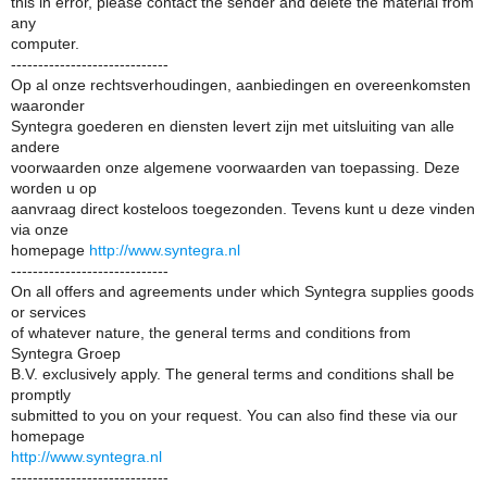
this in error, please contact the sender and delete the material from
any
computer.
-----------------------------
Op al onze rechtsverhoudingen, aanbiedingen en overeenkomsten
waaronder
Syntegra goederen en diensten levert zijn met uitsluiting van alle
andere
voorwaarden onze algemene voorwaarden van toepassing. Deze
worden u op
aanvraag direct kosteloos toegezonden. Tevens kunt u deze vinden
via onze
homepage
http://www.syntegra.nl
-----------------------------
On all offers and agreements under which Syntegra supplies goods
or services
of whatever nature, the general terms and conditions from
Syntegra Groep
B.V. exclusively apply. The general terms and conditions shall be
promptly
submitted to you on your request. You can also find these via our
homepage
http://www.syntegra.nl
-----------------------------