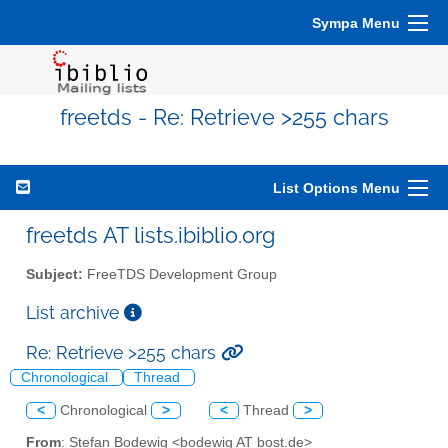
Sympa Menu
freetds - Re: Retrieve >255 chars
List Options Menu
freetds AT lists.ibiblio.org
Subject:
FreeTDS Development Group
List archive
Re: Retrieve >255 chars
Chronological
Thread
<
Chronological
>
<
Thread
>
From
: Stefan Bodewig <bodewig AT bost.de>