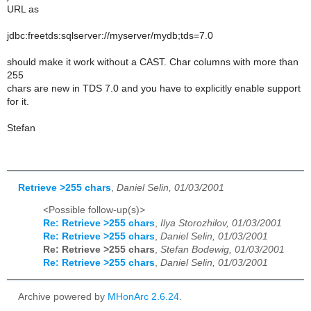
URL as
jdbc:freetds:sqlserver://myserver/mydb;tds=7.0
should make it work without a CAST. Char columns with more than
255
chars are new in TDS 7.0 and you have to explicitly enable support
for it.
Stefan
Retrieve >255 chars
,
Daniel Selin, 01/03/2001
<Possible follow-up(s)>
Re: Retrieve >255 chars
,
Ilya Storozhilov, 01/03/2001
Re: Retrieve >255 chars
,
Daniel Selin, 01/03/2001
Re: Retrieve >255 chars
,
Stefan Bodewig, 01/03/2001
Re: Retrieve >255 chars
,
Daniel Selin, 01/03/2001
Archive powered by
MHonArc 2.6.24
.