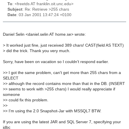
To
: <freetds AT franklin.oit.unc.edu>
Subject
: Re: Retrieve >255 chars
Date
: 03 Jan 2001 13:47:24 +0100
Daniel Selin <daniel.selin AT home.se> wrote:
>
It worked just fine, just received 389 chars! CAST(field AS TEXT)
>
did the trick. Thank you very much.
Sorry, have been on vacation so I couldn't respond earlier.
>
> I got the same problem, can't get more than 255 chars from a
SELECT
>
> although the record contains more than that in the DB. (INSERT
>
> seems to work with >255 chars) I would really appreciate if
someone
>
> could fix this problem.
>
>
>
> I'm using the 2.0 Snapshot-Jar with MSSQL7 BTW.
If you are using the latest JAR and SQL Server 7, specifying your
jdbc