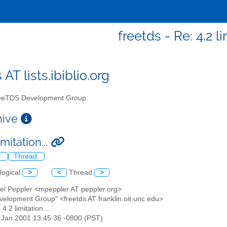
freetds - Re: 4.2 li
 AT lists.ibiblio.org
eTDS Development Group
chive
imitation...
l
Thread
logical
>
<
Thread
>
ael Peppler <mpeppler AT peppler.org>
velopment Group" <freetds AT franklin.oit.unc.edu>
 4.2 limitation...
2 Jan 2001 13:45:36 -0800 (PST)