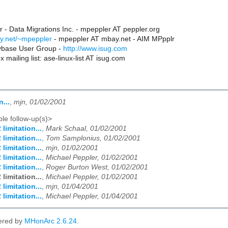
 - Data Migrations Inc. - mpeppler AT peppler.org
y.net/~mpeppler
- mpeppler AT mbay.net - AIM MPpplr
Sybase User Group -
http://www.isug.com
 mailing list: ase-linux-list AT isug.com
n...
,
mjn, 01/02/2001
le follow-up(s)>
 limitation...
,
Mark Schaal, 01/02/2001
 limitation...
,
Tom Samplonius, 01/02/2001
 limitation...
,
mjn, 01/02/2001
 limitation...
,
Michael Peppler, 01/02/2001
 limitation...
,
Roger Burton West, 01/02/2001
 limitation...
,
Michael Peppler, 01/02/2001
 limitation...
,
mjn, 01/04/2001
 limitation...
,
Michael Peppler, 01/04/2001
ered by
MHonArc 2.6.24
.