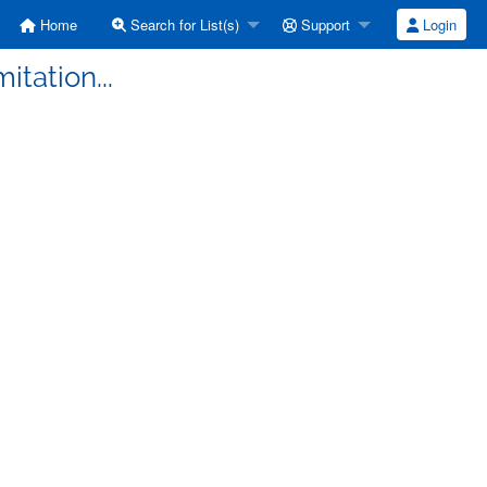
Home
Search for List(s)
Support
Login
mitation...