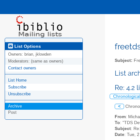
freetds
List Options
Owners:
brian, jklowden
Subject:
Fre
Moderators:
(same as owners)
Contact owners
List ar
List Home
Re: 4.2 l
Subscribe
Unsubscribe
Chronologica
Archive
<
Chrono
Post
From
: Mich
To
: "TDS De
Subject
: Re:
Date
: Tue, 