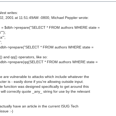
est writes:
2, 2001 at 11:51:49AM -0800, Michael Peppler wrote:
h = $dbh->prepare("SELECT * FROM authors WHERE state =
"");
a"';
';
$dbh->prepare("SELECT * FROM authors WHERE state =
) and qq() operators, like so:
$dbh->prepare(qq(SELECT * FROM authors WHERE state =
se are vulnerable to attacks which include whatever the
ter is - easily done if you're allowing outside input.
 function was designed specifically to get around this
ill correctly quote _any_ string for use by the relevant
actually have an article in the current ISUG Tech
issue :-)