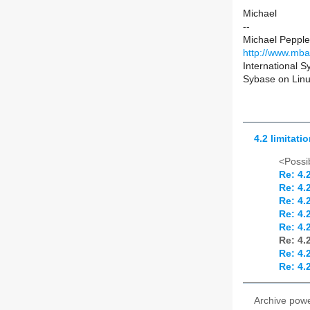
Michael
--
Michael Peppler
http://www.mba
International 
Sybase on Linux
4.2 limitatio
<Possib
Re: 4.2
Re: 4.2
Re: 4.2
Re: 4.2
Re: 4.2
Re: 4.2
Re: 4.2
Re: 4.2
Archive pow