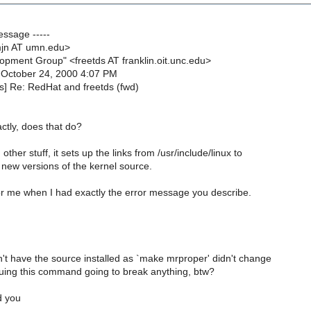
essage -----
mjn AT umn.edu>
opment Group" <freetds AT franklin.oit.unc.edu>
 October 24, 2000 4:07 PM
ds] Re: RedHat and freetds (fwd)
ctly, does that do?
ther stuff, it sets up the links from /usr/include/linux to
 new versions of the kernel source.
or me when I had exactly the error message you describe.
't have the source installed as `make mrproper' didn't change
ssuing this command going to break anything, btw?
d you