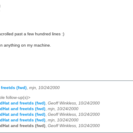
x
r
scrolled past a few hundred lines :)
ken anything on my machine.
freetds (fwd)
,
mjn, 10/24/2000
le follow-up(s)>
dHat and freetds (fwd)
,
Geoff Winkless, 10/24/2000
dHat and freetds (fwd)
,
mjn, 10/24/2000
dHat and freetds (fwd)
,
Geoff Winkless, 10/24/2000
dHat and freetds (fwd)
,
mjn, 10/24/2000
dHat and freetds (fwd)
,
Geoff Winkless, 10/24/2000