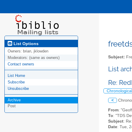
freetds
List Options
Owners:
brian, jklowden
Subject:
Fre
Moderators:
(same as owners)
Contact owners
List ar
List Home
Re: Red
Subscribe
Unsubscribe
Chronologica
Archive
<
Chrono
Post
From
: "Geof
To
: "TDS De
Subject
: Re
Date
: Tue, 