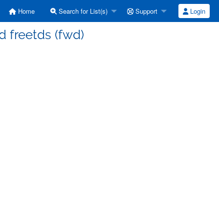
Home
Search for List(s)
Support
Login
d freetds (fwd)