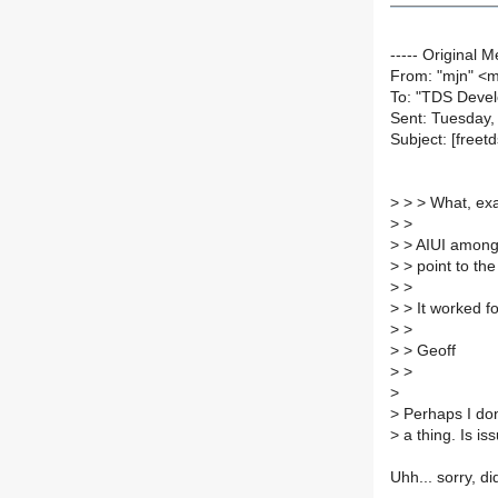
----- Original M
From: "mjn" <
To: "TDS Devel
Sent: Tuesday,
Subject: [freet
>
> > What, exa
>
>
>
> AIUI among o
>
> point to the
>
>
>
> It worked f
>
>
>
> Geoff
>
>
>
>
Perhaps I don
>
a thing. Is i
Uhh... sorry, di