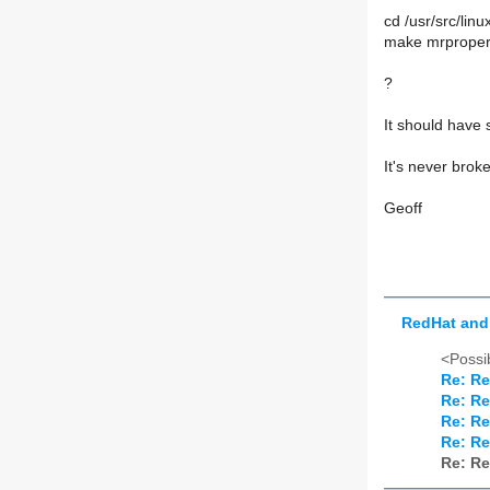
cd /usr/src/linu
make mrprope
?
It should have 
It's never bro
Geoff
RedHat and 
<Possib
Re: Re
Re: Re
Re: Re
Re: Re
Re: Re