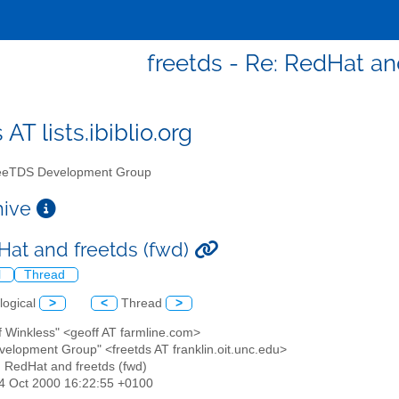
freetds - Re: RedHat an
 AT lists.ibiblio.org
eTDS Development Group
chive
Hat and freetds (fwd)
l
Thread
logical
>
<
Thread
>
f Winkless" <geoff AT farmline.com>
velopment Group" <freetds AT franklin.oit.unc.edu>
: RedHat and freetds (fwd)
24 Oct 2000 16:22:55 +0100