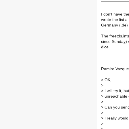
I don't have th
wrote the list 
Germany (.de) I
The freetds.int
since Sunday) 
dice.
Ramiro Vazque
>
OK,
>
>
I will try it, 
>
unreachable o
>
>
Can you send
>
>
I really would
>