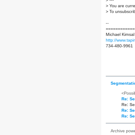
>
---
>
You are curre
>
To unsubscrib
--
============
Michael Kimsal
http://www.tapi
734-480-9961
Segmentatio
<Possib
Re: Se
Re: Se
Re: Se
Re: Se
Archive pow