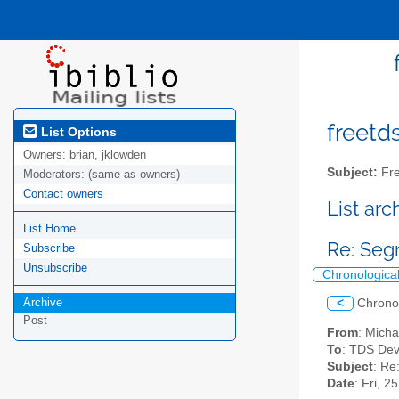
freetds
List Options
Owners:
brian, jklowden
Subject:
Fre
Moderators:
(same as owners)
Contact owners
List ar
List Home
Re: Seg
Subscribe
Unsubscribe
Chronologica
Archive
<
Chrono
Post
From
: Micha
To
: TDS Dev
Subject
: Re
Date
: Fri, 