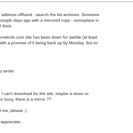
e address offhand - search the list archives. Someone
a couple days ago with a mirrored copy - someplace in
 think.
ernetcds.com site has been down for awhile (at least
with a promise of it being back up by Monday, but no
z wrote:
but I can't download for the site, maybe is down or
r busy, there is a mirror ??
 me, please :)
 appreciate...