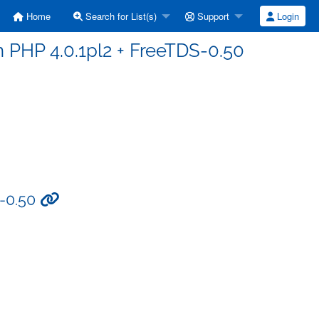
Home
Search for List(s)
Support
Login
n PHP 4.0.1pl2 + FreeTDS-0.50
S-0.50