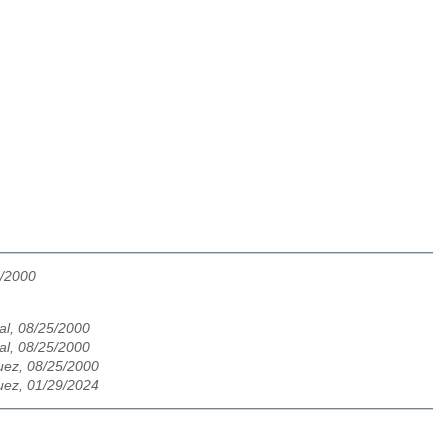
5/2000
al, 08/25/2000
al, 08/25/2000
ez, 08/25/2000
ez, 01/29/2024