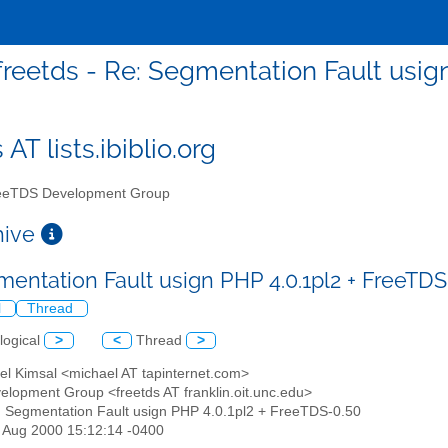
freetds - Re: Segmentation Fault usig
 AT lists.ibiblio.org
eTDS Development Group
chive
mentation Fault usign PHP 4.0.1pl2 + FreeTD
l
Thread
logical
>
<
Thread
>
el Kimsal <michael AT tapinternet.com>
elopment Group <freetds AT franklin.oit.unc.edu>
: Segmentation Fault usign PHP 4.0.1pl2 + FreeTDS-0.50
25 Aug 2000 15:12:14 -0400