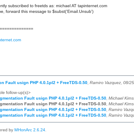
ntly subscribed to freetds as: michael AT tapinternet.com
e, forward this message to $subst('Email.Unsub')
==============
nternet.com
n Fault usign PHP 4.0.1pl2 + FreeTDS-0.50
,
Ramiro Vazquez, 08/2
le follow-up(s)>
gmentation Fault usign PHP 4.0.1pl2 + FreeTDS-0.50
,
Michael Kims
gmentation Fault usign PHP 4.0.1pl2 + FreeTDS-0.50
,
Michael Kims
gmentation Fault usign PHP 4.0.1pl2 + FreeTDS-0.50
,
Ramiro Vazqu
gmentation Fault usign PHP 4.0.1pl2 + FreeTDS-0.50
,
Ramiro Vazqu
ered by
MHonArc 2.6.24
.