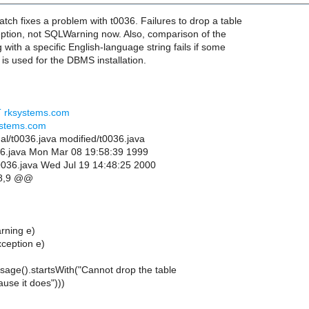
tch fixes a problem with t0036. Failures to drop a table
tion, not SQLWarning now. Also, comparison of the
 with a specific English-language string fails if some
is used for the DBMS installation.
AT rksystems.com
ystems.com
inal/t0036.java modified/t0036.java
0036.java Mon Mar 08 19:58:39 1999
0036.java Wed Jul 19 14:48:25 2000
8,9 @@
rning e)
ception e)
essage().startsWith("Cannot drop the table
ause it does")))