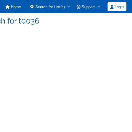
Home
Search for List(s)
Support
Login
ch for t0036