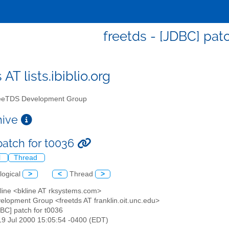
freetds - [JDBC] pat
 AT lists.ibiblio.org
eTDS Development Group
chive
patch for t0036
l
Thread
logical
>
<
Thread
>
Kline <bkline AT rksystems.com>
elopment Group <freetds AT franklin.oit.unc.edu>
DBC] patch for t0036
19 Jul 2000 15:05:54 -0400 (EDT)