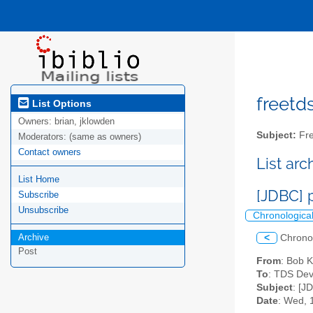
freetds
List Options
Owners:
brian, jklowden
Subject:
Fre
Moderators:
(same as owners)
Contact owners
List ar
List Home
[JDBC] 
Subscribe
Unsubscribe
Chronologica
Archive
<
Chrono
Post
From
: Bob 
To
: TDS Dev
Subject
: [J
Date
: Wed, 