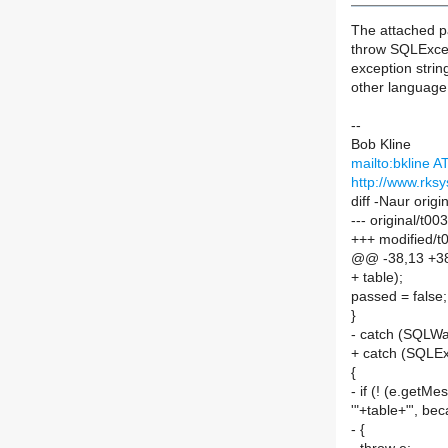
The attached pa
throw SQLExcep
exception string
other language 
--
Bob Kline
mailto:bkline 
http://www.rks
diff -Naur orig
--- original/t
+++ modified/t
@@ -38,13 +3
+ table);
passed = false;
}
- catch (SQLWa
+ catch (SQLEx
{
- if (! (e.getM
'"+table+"', bec
- {