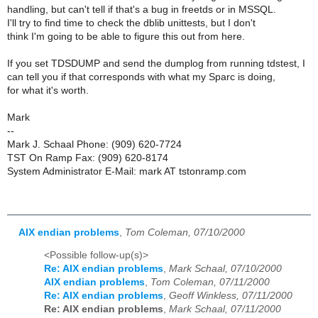
handling, but can't tell if that's a bug in freetds or in MSSQL.
I'll try to find time to check the dblib unittests, but I don't
think I'm going to be able to figure this out from here.
If you set TDSDUMP and send the dumplog from running tdstest, I
can tell you if that corresponds with what my Sparc is doing,
for what it's worth.
Mark
--
Mark J. Schaal Phone: (909) 620-7724
TST On Ramp Fax: (909) 620-8174
System Administrator E-Mail: mark AT tstonramp.com
AIX endian problems
,
Tom Coleman, 07/10/2000
<Possible follow-up(s)>
Re: AIX endian problems
,
Mark Schaal, 07/10/2000
AIX endian problems
,
Tom Coleman, 07/11/2000
Re: AIX endian problems
,
Geoff Winkless, 07/11/2000
Re: AIX endian problems
,
Mark Schaal, 07/11/2000