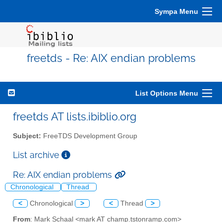
Sympa Menu
freetds - Re: AIX endian problems
List Options Menu
freetds AT lists.ibiblio.org
Subject:
FreeTDS Development Group
List archive
Re: AIX endian problems
Chronological
Thread
<
Chronological
>
<
Thread
>
From
: Mark Schaal <mark AT champ.tstonramp.com>