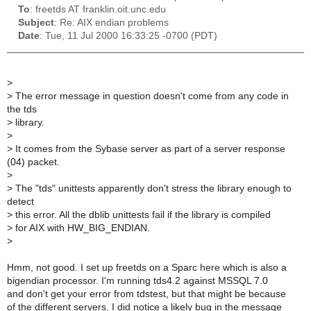
To
: freetds AT franklin.oit.unc.edu
Subject
: Re: AIX endian problems
Date
: Tue, 11 Jul 2000 16:33:25 -0700 (PDT)
>
>
The error message in question doesn't come from any code in
the tds
>
library.
>
>
It comes from the Sybase server as part of a server response
(04) packet.
>
>
The "tds" unittests apparently don't stress the library enough to
detect
>
this error. All the dblib unittests fail if the library is compiled
>
for AIX with HW_BIG_ENDIAN.
>
Hmm, not good. I set up freetds on a Sparc here which is also a
bigendian processor. I'm running tds4.2 against MSSQL 7.0
and don't get your error from tdstest, but that might be because
of the different servers. I did notice a likely bug in the message