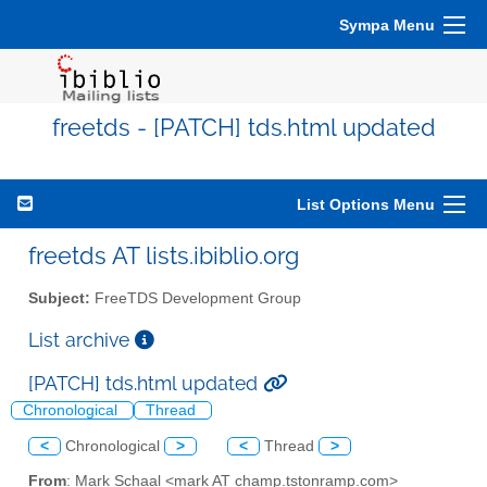
Sympa Menu
freetds - [PATCH] tds.html updated
List Options Menu
freetds AT lists.ibiblio.org
Subject:
FreeTDS Development Group
List archive
[PATCH] tds.html updated
Chronological
Thread
<
Chronological
>
<
Thread
>
From
: Mark Schaal <mark AT champ.tstonramp.com>