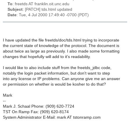
To
: freetds AT franklin.oit.unc.edu
Subject
: [PATCH] tds.html updated
Date
: Tue, 4 Jul 2000 17:49:40 -0700 (PDT)
I have updated the file freetds/doc/tds.html trying to incorporate
the current state of knowledge of the protocol. The document is
about twice as large as previously. I also made some formatting
changes that hopefully will add to it's readability.
I would like to also include stuff from the freetds_jdbc code,
notably the login packet information, but don't want to step
into any license or IP problems. Can anyone give me an answer
or permission on whether is would be kosher to do that?
Mark
--
Mark J. Schaal Phone: (909) 620-7724
TST On Ramp Fax: (909) 620-8174
System Administrator E-Mail: mark AT tstonramp.com