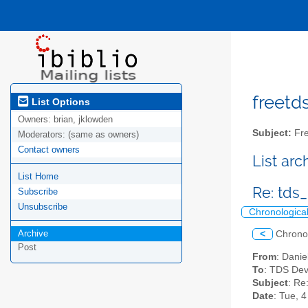
freetds
List Options
Owners:
brian, jklowden
Subject:
Fre
Moderators:
(same as owners)
Contact owners
List ar
List Home
Re: tds
Subscribe
Unsubscribe
Chronologica
Archive
<
Chrono
Post
From
: Dani
To
: TDS Dev
Subject
: Re
Date
: Tue, 