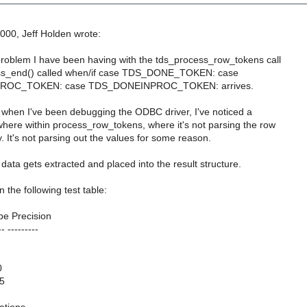
000, Jeff Holden wrote:
oblem I have been having with the tds_process_row_tokens call
ss_end() called when/if case TDS_DONE_TOKEN: case
OC_TOKEN: case TDS_DONEINPROC_TOKEN: arrives.
all, when I've been debugging the ODBC driver, I've noticed a
ere within process_row_tokens, where it's not parsing the row
y. It's not parsing out the values for some reason.
e data gets extracted and placed into the result structure.
 the following test table:
e Precision
-- ---------
0
,5