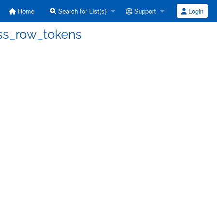
Home
Search for List(s)
Support
Login
ess_row_tokens