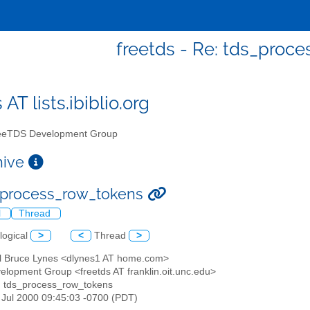
freetds - Re: tds_proc
 AT lists.ibiblio.org
eTDS Development Group
chive
_process_row_tokens
l
Thread
logical
>
<
Thread
>
el Bruce Lynes <dlynes1 AT home.com>
elopment Group <freetds AT franklin.oit.unc.edu>
: tds_process_row_tokens
4 Jul 2000 09:45:03 -0700 (PDT)