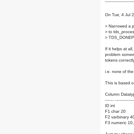
On Tue, 4 Jul 2
>
Narrowed a pr
>
to tds_proce
>
TDS_DONEPR
If it helps at 
problem somewh
tokens correctl
i.e. none of th
This is based on
Column Datatyp
------ ------------
ID int
F1 char 20
F2 varbinary 4
F3 numeric 10