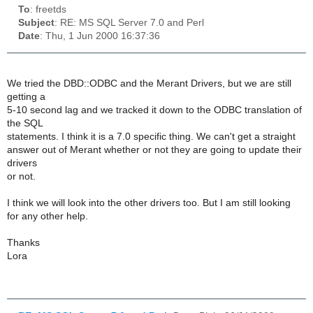
To
: freetds
Subject
: RE: MS SQL Server 7.0 and Perl
Date
: Thu, 1 Jun 2000 16:37:36
We tried the DBD::ODBC and the Merant Drivers, but we are still
getting a
5-10 second lag and we tracked it down to the ODBC translation of
the SQL
statements. I think it is a 7.0 specific thing. We can't get a straight
answer out of Merant whether or not they are going to update their
drivers
or not.
I think we will look into the other drivers too. But I am still looking
for any other help.
Thanks
Lora