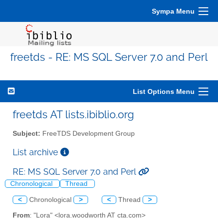
Sympa Menu
freetds - RE: MS SQL Server 7.0 and Perl
List Options Menu
freetds AT lists.ibiblio.org
Subject:
FreeTDS Development Group
List archive
RE: MS SQL Server 7.0 and Perl
Chronological
Thread
<
Chronological
>
<
Thread
>
From
: "Lora" <lora.woodworth AT cta.com>