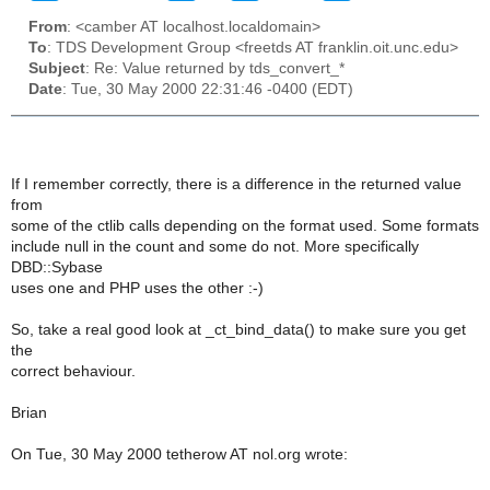
From
: <camber AT localhost.localdomain>
To
: TDS Development Group <freetds AT franklin.oit.unc.edu>
Subject
: Re: Value returned by tds_convert_*
Date
: Tue, 30 May 2000 22:31:46 -0400 (EDT)
If I remember correctly, there is a difference in the returned value
from
some of the ctlib calls depending on the format used. Some formats
include null in the count and some do not. More specifically
DBD::Sybase
uses one and PHP uses the other :-)
So, take a real good look at _ct_bind_data() to make sure you get
the
correct behaviour.
Brian
On Tue, 30 May 2000 tetherow AT nol.org wrote: