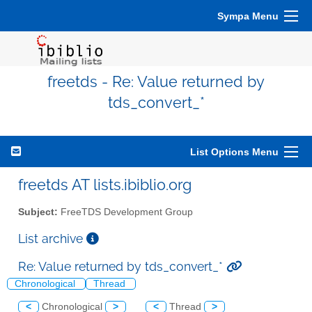
Sympa Menu
freetds - Re: Value returned by
tds_convert_*
List Options Menu
freetds AT lists.ibiblio.org
Subject:
FreeTDS Development Group
List archive
Re: Value returned by tds_convert_*
Chronological
Thread
<
Chronological
>
<
Thread
>