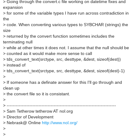
>
Going through the convert.c file working on datetime fixes and
expansion
>
for some of the variable types I have run across contradiction in
the
>
code. When converting various types to SYBCHAR (strings) the
size
>
returned by the convert function sometimes includes the
terminating null
>
while at other times it does not. I assume that the null should be
>
counted as it would make more sense to call
>
tds_convert_text(srctype, src, desttype, &dest, sizeof(dest))
>
instead of
>
tds_convert_text(srctype, src, desttype, &dest, sizeof(dest)-1)
>
>
If someone has a definate answer for this I'll go through and
clean up
>
the convert file so it is consistant.
>
>
------------------------------------------------------------------------
>
Sam Tetherow tetherow AT nol.org
>
Director of Development
>
Nebrask@ Online
http://www.nol.org/
>
>