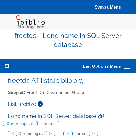
Sympa Menu
freetds - Long name in SQL Server
database
List Options Menu
freetds AT lists.ibiblio.org
Subject:
FreeTDS Development Group
List archive
Long name in SQL Server database
Chronological
Thread
<
Chronological
>
<
Thread
>