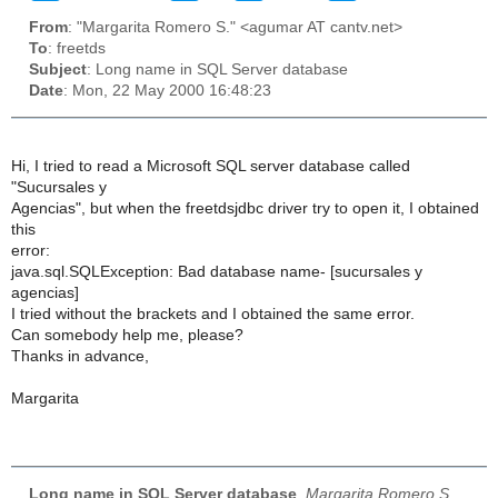
From
: "Margarita Romero S." <agumar AT cantv.net>
To
: freetds
Subject
: Long name in SQL Server database
Date
: Mon, 22 May 2000 16:48:23
Hi, I tried to read a Microsoft SQL server database called
"Sucursales y
Agencias", but when the freetdsjdbc driver try to open it, I obtained
this
error:
java.sql.SQLException: Bad database name- [sucursales y
agencias]
I tried without the brackets and I obtained the same error.
Can somebody help me, please?
Thanks in advance,
Margarita
Long name in SQL Server database
,
Margarita Romero S.,