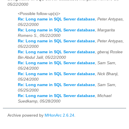
05/22/2000
<Possible follow-up(s)>
Re: Long name in SQL Server database
,
Peter Antypas,
05/22/2000
Re: Long name in SQL Server database
,
Margarita
Romero S., 05/22/2000
Re: Long name in SQL Server database
,
Peter Antypas,
05/22/2000
Re: Long name in SQL Server database
,
gberaj Roslee
Bin Abdul Jalil, 05/22/2000
Re: Long name in SQL Server database
,
Sam Sam,
05/24/2000
Re: Long name in SQL Server database
,
Nick Bhanji,
05/24/2000
Re: Long name in SQL Server database
,
Sam Sam,
05/25/2000
Re: Long name in SQL Server database
,
Michael
Suedkamp, 05/28/2000
Archive powered by
MHonArc 2.6.24
.