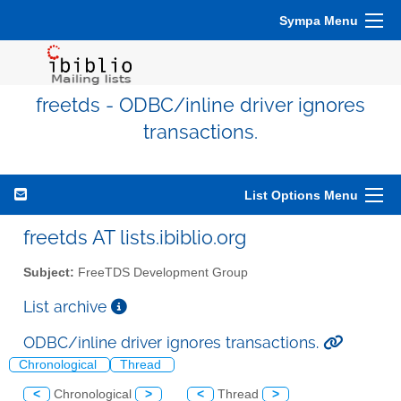
Sympa Menu
freetds - ODBC/inline driver ignores
transactions.
List Options Menu
freetds AT lists.ibiblio.org
Subject:
FreeTDS Development Group
List archive
ODBC/inline driver ignores transactions.
Chronological
Thread
<
Chronological
>
<
Thread
>