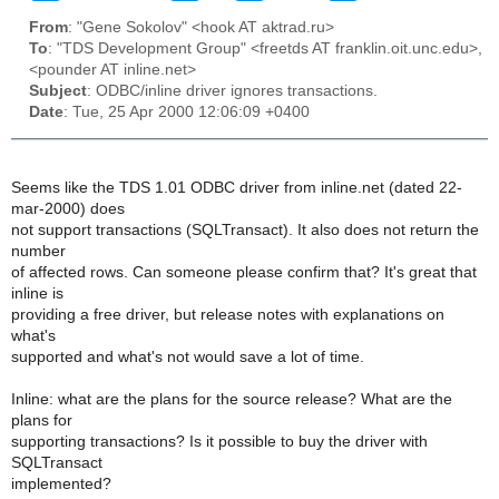
From
: "Gene Sokolov" <hook AT aktrad.ru>
To
: "TDS Development Group" <freetds AT franklin.oit.unc.edu>,
<pounder AT inline.net>
Subject
: ODBC/inline driver ignores transactions.
Date
: Tue, 25 Apr 2000 12:06:09 +0400
Seems like the TDS 1.01 ODBC driver from inline.net (dated 22-
mar-2000) does
not support transactions (SQLTransact). It also does not return the
number
of affected rows. Can someone please confirm that? It's great that
inline is
providing a free driver, but release notes with explanations on
what's
supported and what's not would save a lot of time.
Inline: what are the plans for the source release? What are the
plans for
supporting transactions? Is it possible to buy the driver with
SQLTransact
implemented?