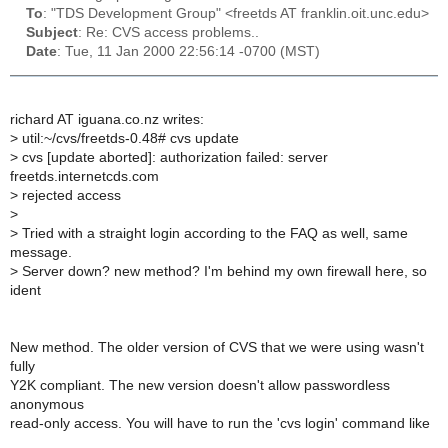
To
: "TDS Development Group" <freetds AT franklin.oit.unc.edu>
Subject
: Re: CVS access problems..
Date
: Tue, 11 Jan 2000 22:56:14 -0700 (MST)
richard AT iguana.co.nz writes:
>
util:~/cvs/freetds-0.48# cvs update
>
cvs [update aborted]: authorization failed: server
freetds.internetcds.com
>
rejected access
>
>
Tried with a straight login according to the FAQ as well, same
message.
>
Server down? new method? I'm behind my own firewall here, so
ident
New method. The older version of CVS that we were using wasn't
fully
Y2K compliant. The new version doesn't allow passwordless
anonymous
read-only access. You will have to run the 'cvs login' command like