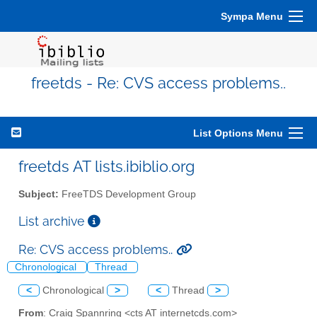
Sympa Menu
freetds - Re: CVS access problems..
List Options Menu
freetds AT lists.ibiblio.org
Subject:
FreeTDS Development Group
List archive
Re: CVS access problems..
Chronological
Thread
<
Chronological
>
<
Thread
>
From
: Craig Spannring <cts AT internetcds.com>