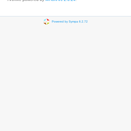
Powered by Sympa 6.2.72