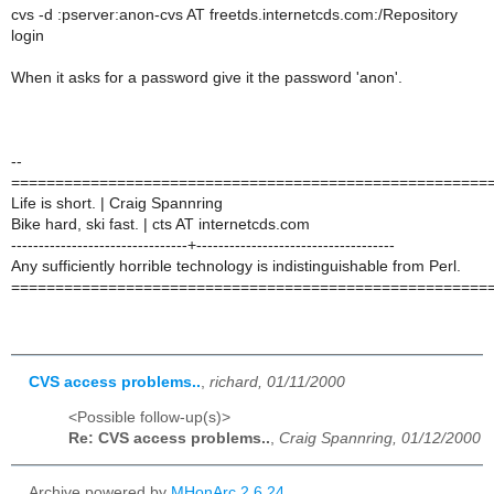
cvs -d :pserver:anon-cvs AT freetds.internetcds.com:/Repository
login
When it asks for a password give it the password 'anon'.
--
======================================================
Life is short. | Craig Spannring
Bike hard, ski fast. | cts AT internetcds.com
--------------------------------+------------------------------------
Any sufficiently horrible technology is indistinguishable from Perl.
======================================================
CVS access problems..
,
richard, 01/11/2000
<Possible follow-up(s)>
Re: CVS access problems..
,
Craig Spannring, 01/12/2000
Archive powered by
MHonArc 2.6.24
.